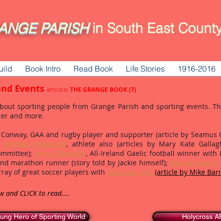
ANGE
PARISH
in South East County
uild
Book Intro
Read Book
Life Stories
1916-2016
and Events
THE GRANGE BOOK (7)
ARTICLES IN
bout sporting people from Grange Parish and sporting events. The 
cer and more.
Conway, GAA and rugby player and supporter (article by Seamus O'
n,
Andrew Fitzgerald
, athlete also (articles by Mary Kate Galla
Committee);
Jerry O'Riordan
, All-Ireland Gaelic football winner with 
and marathon runner (story told by Jackie himself);
George Clancy, 
ray of great soccer players with
Holycross AFC
(article by Mike Barr
ow and CLICK to read....
ung Hero of Sporting World
Holycross 