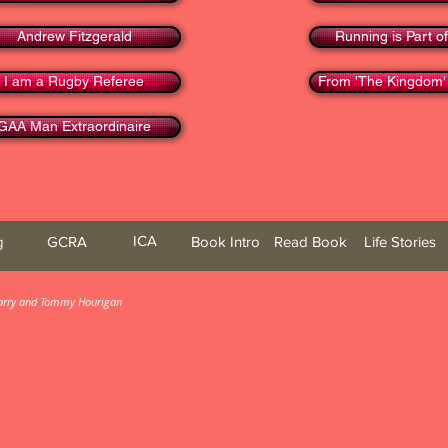
Andrew Fitzgerald
Running is Part of
I am a Rugby Referee
From 'The Kingdom'
GAA Man Extraordinaire
ICA
g
GCRA
Book Intro
Read Book
Life Stories
 Barry and Tommy Hourigan