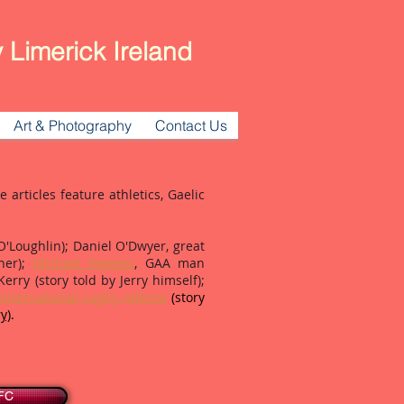
 Limerick Ireland
Art & Photography
Contact Us
articles feature athletics, Gaelic
Loughlin); Daniel O'Dwyer, great
gher);
Michael Weekes
, GAA man
Kerry (story told by Jerry himself);
international rugby referee
(story
y)
.
AFC