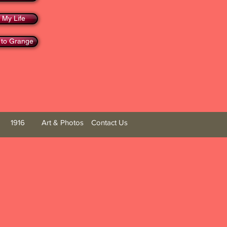
 My Life
 to Grange
1916
Art & Photos
Contact Us