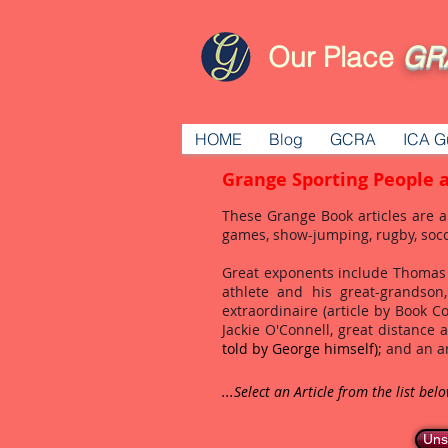
Our Place
GR
HOME
Blog
GCRA
ICA G
Grange Sporting People 
These Grange Book articles are a
games, show-jumping, rugby, soc
Great exponents include Thomas 
athlete and his great-grandso
extraordinaire (article by Book 
Jackie O'Connell, great distance 
told by George himself);
and an ar
...Select an Article from the list bel
Uns