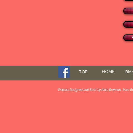
HOME
TOP
Blo
Website Designed and Built by Alice Brennan, Mike