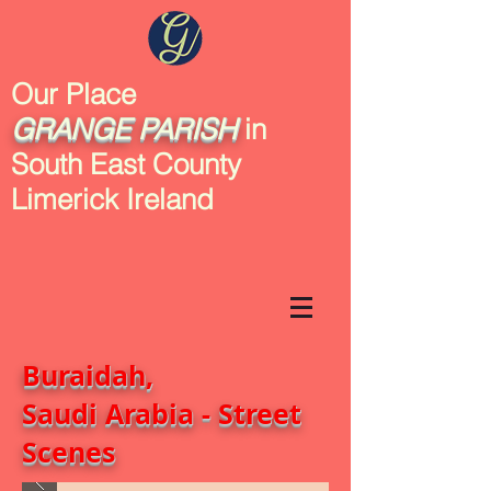
Our Place
GRANGE
PARISH
in
South East County
Limerick Ireland
Buraidah,
Saudi Arabia - Street
Scenes