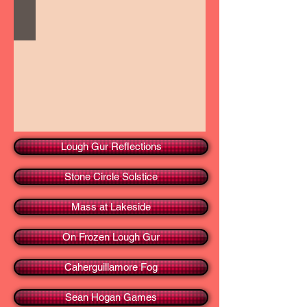
Lough Gur Reflections
Stone Circle Solstice
Mass at Lakeside
On Frozen Lough Gur
Caherguillamore Fog
Sean Hogan Games