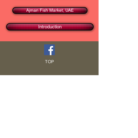
Ajman Fish Market, UAE
Introduction
TOP
HOME
Blog
GCRA
ICA
Book Intro