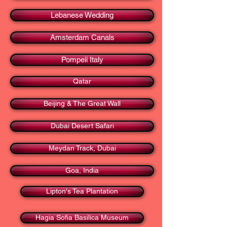
Lebanese Wedding
Amsterdam Canals
Pompeii Italy
Qatar
Beijing & The Great Wall
Dubai Desert Safari
Meydan Track, Dubai
Goa, India
Lipton's Tea Plantation
Hagia Sofia Basilica Museum