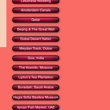
Lebanese Wedding
Amsterdam Canals
Qatar
Beijing & The Great Wall
Dubai Desert Safari
Meydan Track, Dubai
Goa, India
The Kremlin, Moscow
Lipton's Tea Plantation
Buraidah, Saudi Arabia
Hagia Sofia Basilica Museum
Ajman Fish Market, UAE