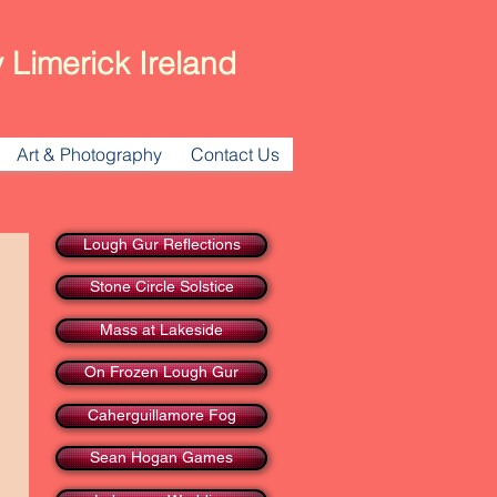
 Limerick Ireland
Art & Photography
Contact Us
Lough Gur Reflections
Stone Circle Solstice
Mass at Lakeside
On Frozen Lough Gur
Caherguillamore Fog
Sean Hogan Games