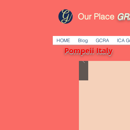
Our Place
GR
HOME
Blog
GCRA
ICA G
Pompeii Italy