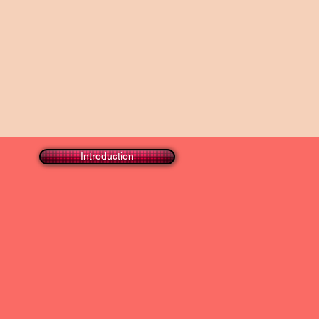
Introduction