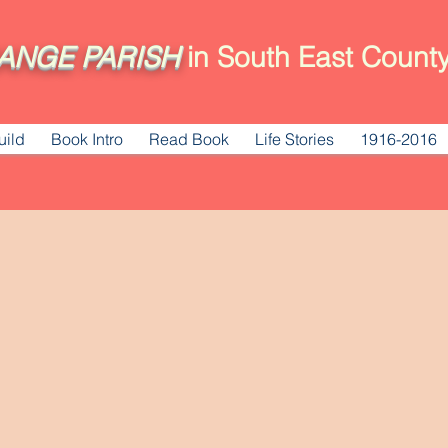
ANGE
PARISH
in South East County
uild
Book Intro
Read Book
Life Stories
1916-2016