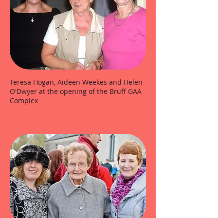
Teresa Hogan, Aideen Weekes and Helen
O'Dwyer at the opening of the Bruff GAA
Complex