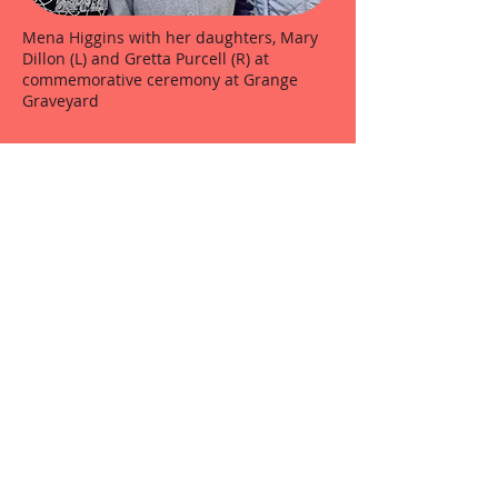
Mena Higgins with her daughters, Mary
Dillon (L) and Gretta Purcell (R) at
commemorative ceremony at Grange
Graveyard
O.N.E. members stand to attention at the
Grange Ambush anniversary at Grange
Church