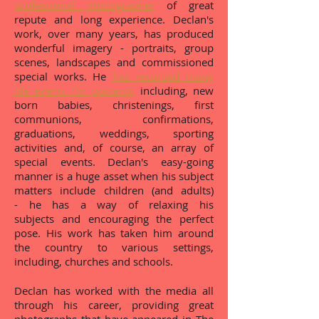
professional photographer
of great
repute and long experience. Declan's
work, over many years, has produced
wonderful imagery - portraits, group
scenes, landscapes and commissioned
special works. He
has recorded many
life events for posterity
including, new
born babies, christenings, first
communions, confirmations,
graduations, weddings, sporting
activities and, of course, an array of
special events. Declan's easy-going
manner is a huge asset when his subject
matters include children (and adults)
- he has a way of relaxing his
subjects and encouraging the perfect
pose. His work has taken him around
the country to various settings,
including, churches and schools.
Declan has worked with the media all
through his career, providing great