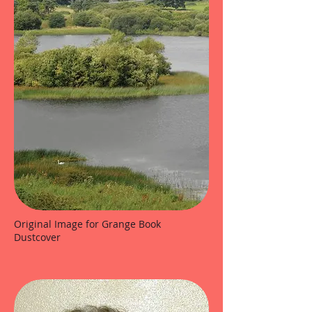
Original Image for Grange Book
Dustcover