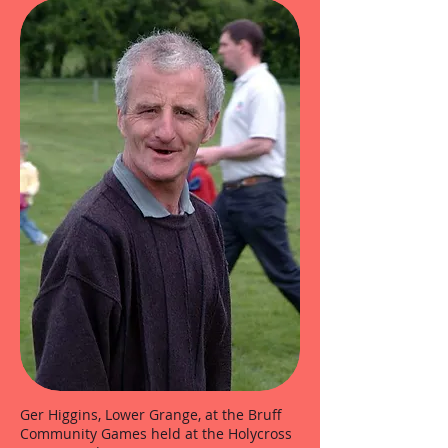
Ger Higgins, Lower Grange, at the Bruff
Community Games held at the Holycross