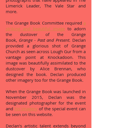
photographs that have appeared in The
Limerick Leader, The Vale Star and
more.
The Grange Book Committee required
a
striking and beautiful image
to adorn
the dustover of the Grange
Book,
Grange - Past and Present.
Declan
provided a glorious shot of Grange
Church as seen across Lough Gur from a
vantage point at Knockadoon. This
image was beautifully assimilated to the
dustcover by Alice Brennan, who
designed the book. Declan produced
other imagery too for the Grange Book.
When the Grange Book was launched in
November 2015, Declan was the
designated photographer for the event
and
his imagery
of the special event can
be seen on this website.
Declan's artistic talent extends beyond