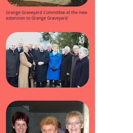
Grange Graveyard Committee at the new
extension to Grange Graveyard