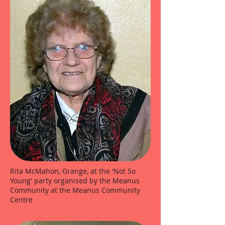
Rita McMahon, Grange, at the 'Not So
Young' party organised by the Meanus
Community at the Meanus Community
Centre