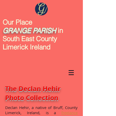
Our Place
GRANGE
PARISH
in
South East County
Limerick Ireland
The Declan Hehir
Photo Collection
Declan Hehir, a native of Bruff, County
Limerick, Ireland, is a
freelance