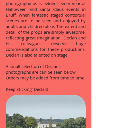
photography as is evident every year at
Halloween and Santa Claus events in
Bruff, when fantastic staged contextual
scenes are to be seen and enjoyed by
adults and children alike. The extent and
detail of the props are simply awesome,
reflecting great imagination. Declan and
his colleagues deserve huge
commendations for these productions.
Declan is also talented on stage.
A small selection of Declan's
photographs are can be seen below.
Others may be added from time to time.
Keep 'clicking' Declan!