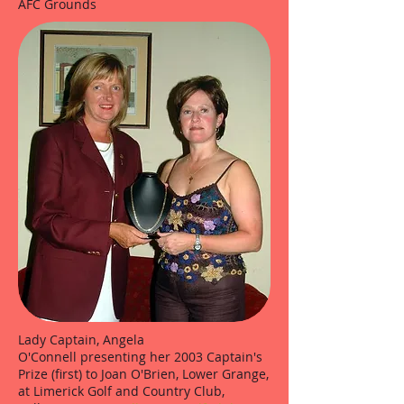
AFC Grounds
Lady Captain, Angela
O'Connell presenting her 2003 Captain's
Prize (first) to Joan O'Brien, Lower Grange,
at Limerick Golf and Country Club,