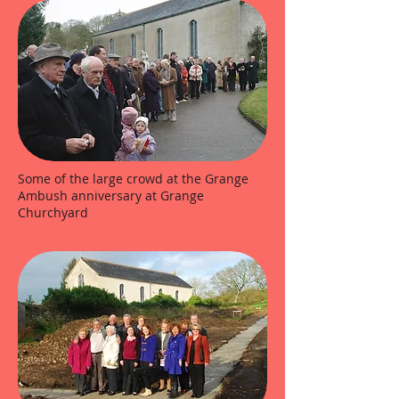
Some of the large crowd at the Grange
Ambush anniversary at Grange
Churchyard