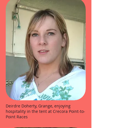
Deirdre Doherty, Grange, enjoying
hospitality in the tent at Crecora Point-to-
Point Races