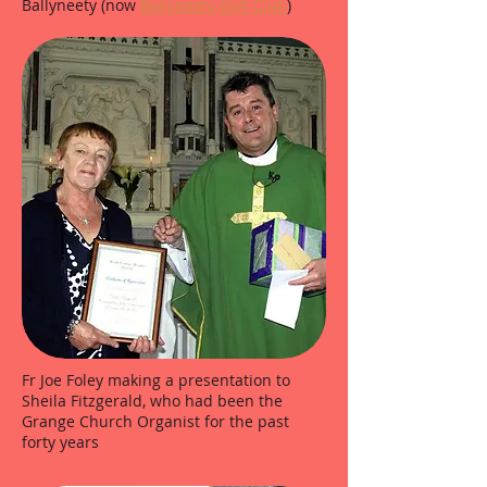
Ballyneety (now
Ballyneety Golf Club
)
Fr Joe Foley making a presentation to
Sheila Fitzgerald, who had been the
Grange Church Organist for the past
forty years