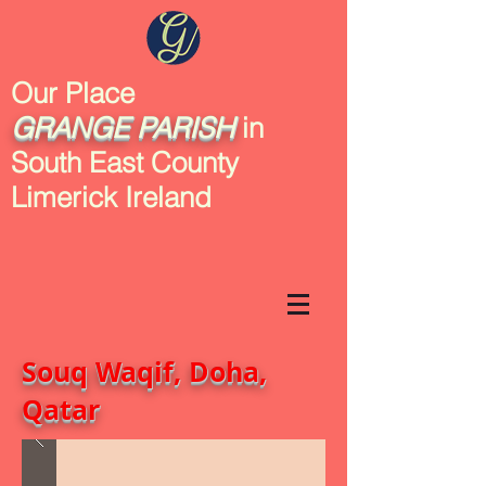
Our Place
GRANGE
PARISH
in
South East County
Limerick Ireland
Souq Waqif, Doha,
Qatar