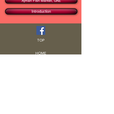
Ajman Fish Market, UAE
Introduction
TOP
HOME
Blog
GCRA
ICA
Book Intro