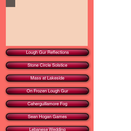
Lough Gur Reflections
Stone Circle Solstice
Mass at Lakeside
On Frozen Lough Gur
Caherguillamore Fog
Sean Hogan Games
Lebanese Wedding