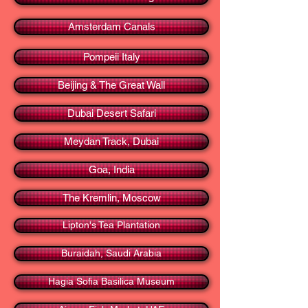
Amsterdam Canals
Pompeii Italy
Beijing & The Great Wall
Dubai Desert Safari
Meydan Track, Dubai
Goa, India
The Kremlin, Moscow
Lipton's Tea Plantation
Buraidah, Saudi Arabia
Hagia Sofia Basilica Museum