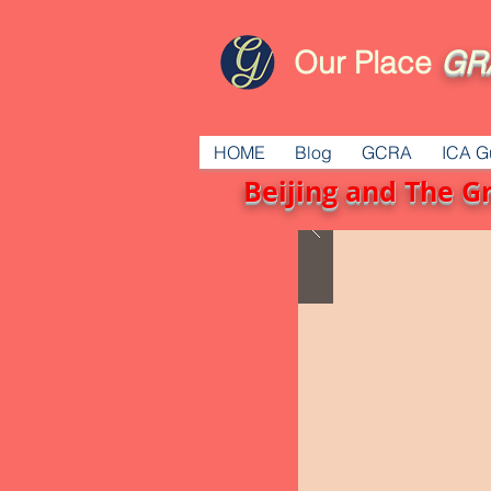
Our Place
GR
HOME
Blog
GCRA
ICA G
Beijing and The G