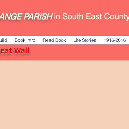
ANGE
PARISH
in South East County
uild
Book Intro
Read Book
Life Stories
1916-2016
reat Wall