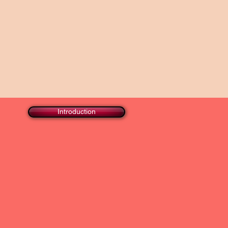
Introduction