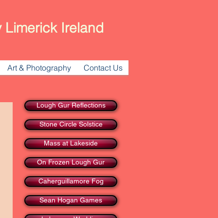
 Limerick Ireland
Art & Photography
Contact Us
Lough Gur Reflections
Stone Circle Solstice
Mass at Lakeside
On Frozen Lough Gur
Caherguillamore Fog
Sean Hogan Games