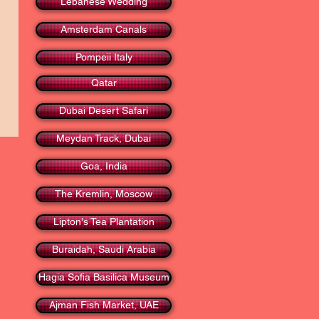
Lebanese Wedding
Amsterdam Canals
Pompeii Italy
Qatar
Dubai Desert Safari
Meydan Track, Dubai
Goa, India
The Kremlin, Moscow
Lipton's Tea Plantation
Buraidah, Saudi Arabia
Hagia Sofia Basilica Museum
Ajman Fish Market, UAE