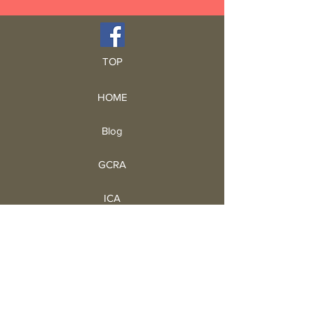
TOP
HOME
Blog
GCRA
ICA
Book Intro
Read Book
Life Stories