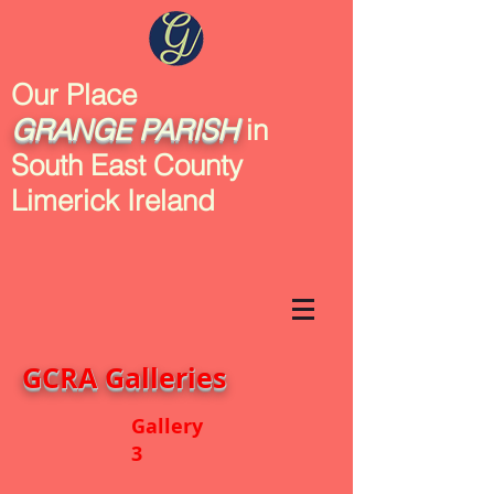
Our Place
GRANGE
PARISH
in
South East County
Limerick Ireland
GCRA Galleries
Gallery
3