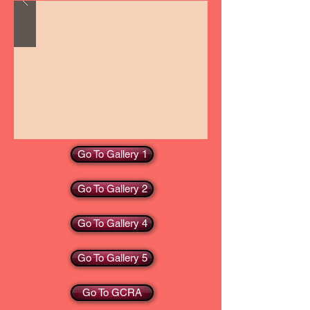
Go To Gallery 1
Go To Gallery 2
Go To Gallery 4
Go To Gallery 5
Go To GCRA