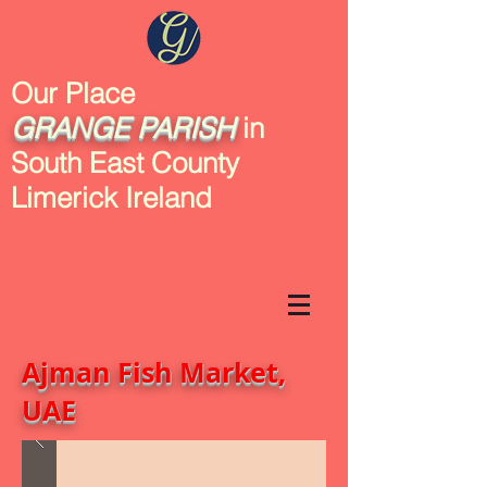
Our Place
GRANGE
PARISH
in
South East County
Limerick Ireland
Ajman Fish Market,
UAE