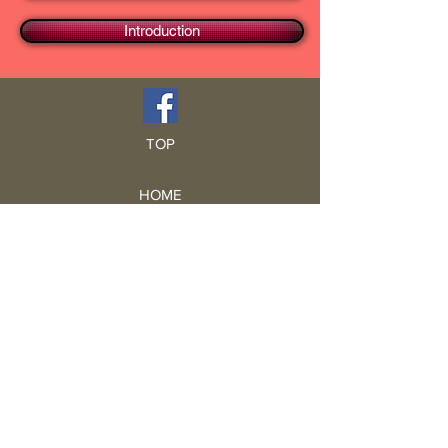
Introduction
TOP
HOME
Blog
GCRA
ICA
Book Intro
Read Book