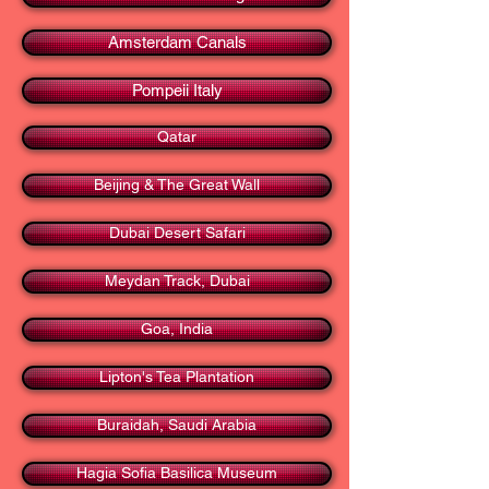
Amsterdam Canals
Pompeii Italy
Qatar
Beijing & The Great Wall
Dubai Desert Safari
Meydan Track, Dubai
Goa, India
Lipton's Tea Plantation
Buraidah, Saudi Arabia
Hagia Sofia Basilica Museum