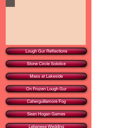
Lough Gur Reflections
Stone Circle Solstice
Mass at Lakeside
On Frozen Lough Gur
Caherguillamore Fog
Sean Hogan Games
Lebanese Wedding