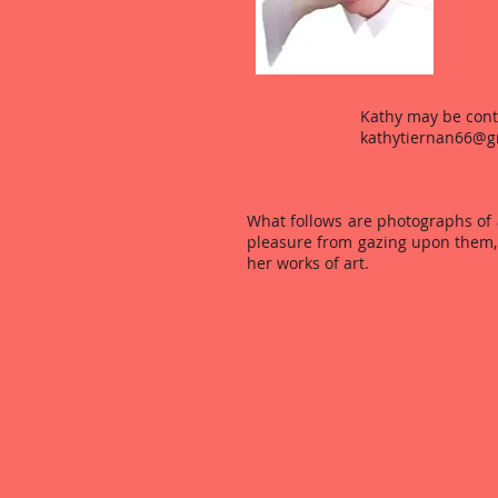
Kathy may be cont
kathytiernan66@g
Kathy's
What follows are photographs of a
pleasure from gazing upon them, 
her works of art.