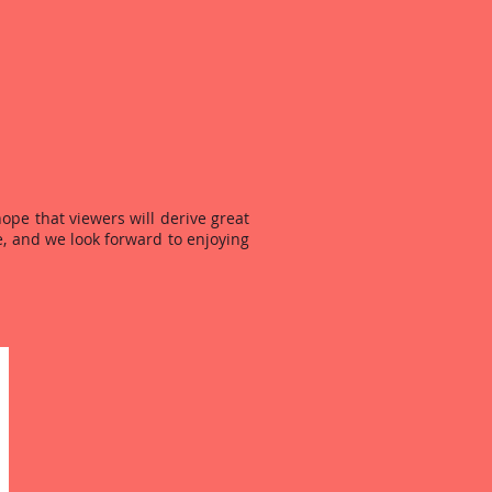
ope that viewers will derive great
, and we look forward to enjoying