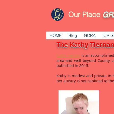
Our Place
GR
HOME
Blog
GCRA
ICA G
The Kathy Tiernan
Kathy Tiernan
is an accomplished
area and well beyond County Li
published in 2015.
Kathy is modest and private in he
her artistry is not confined to th