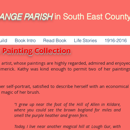
ANGE
PARISH
in South East County
uild
Book Intro
Read Book
Life Stories
1916-2016
 Painting Collection
are highly regarded, admired and enjoyed
 artist, whose paintings
merick. Kathy was kind enough to permit two of her painting
r self-portrait, satisfied to describe herself with an economical
e magic of her brush.
"I grew up near the foot of the Hill of Allen in Kildare,
where you could see the brown bogland for miles and
smell the purple heather and green fern.
Today, I live near another magical hill at Lough Gur, with