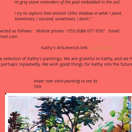
its grey stone reminders of the past embedded in the soil.
I try to capture that ancient Celtic shadow in what I paint.
Sometimes, I succeed, sometimes, I don't."
acted as follows: Mobile phone: +353 (0)86 077 8787 Email:
mail.com
 ArtLimerick link -
Click Here
 selection of Kathy's paintings. We are grateful to Kathy, and we h
perhaps repeatedly. We wish good things for Kathy into the future
Hover over each painting to see its
Title