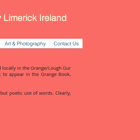
 Limerick Ireland
Art & Photography
Contact Us
 locally in the Grange/Lough Gur
s to appear in the Grange Book,
 but poetic use of words. Clearly,