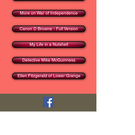
More on War of Independence
Canon D Browne - Full Version
My Life in a Nutshell
Detective Mike McGuinness
Ellen Fitzgerald of Lower Grange
TOP
HOME