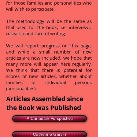
for those families and personalities who
will wish to participate.
The methodology will be the same as
that used for the book, i.e. interviews,
research and careful writing.
We will report progress on this page,
and while a small number of new
articles are now included, we hope that
many more will appear here regularly.
We think that there is potential for
scores of new articles, whether about
families or individual persons
(personalities).
Articles Assembled since
the Book was Published
A Canadian Perspective
Catherine Garvin