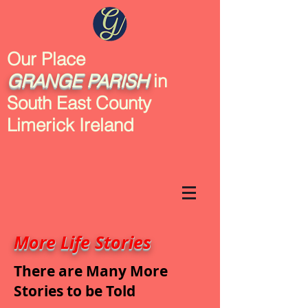
Our Place
GRANGE
PARISH
in
South East County
Limerick Ireland
More Life Stories
There are Many More
Stories to be Told