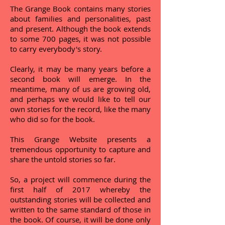
The Grange Book contains many stories
about families and personalities, past
and present. Although the book extends
to some 700 pages, it was not possible
to carry everybody's story.
Clearly, it may be many years before a
second book will emerge. In the
meantime, many of us are growing old,
and perhaps we would like to tell our
own stories for the record, like the many
who did so for the book.
This Grange Website presents a
tremendous opportunity to capture and
share the untold stories so far.
So, a project will commence during the
first half of 2017 whereby the
outstanding stories will be collected and
written to the same standard of those in
the book. Of course, it will be done only