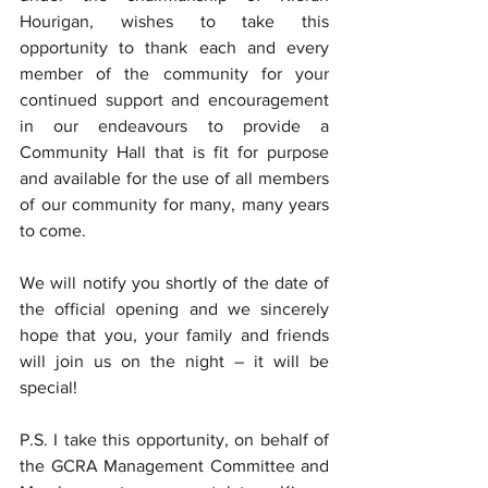
Hourigan, wishes to take this 
opportunity to thank each and every 
member of the community for your 
continued support and encouragement 
in our endeavours to provide a 
Community Hall that is fit for purpose 
and available for the use of all members 
of our community for many, many years 
to come.
We will notify you shortly of the date of 
the official opening and we sincerely 
hope that you, your family and friends 
will join us on the night – it will be 
special!
P.S. I take this opportunity, on behalf of 
the GCRA Management Committee and 