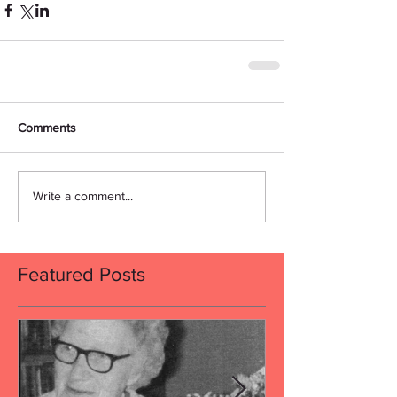
Comments
Write a comment...
Featured Posts