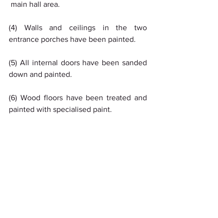
 main hall area.
(4) Walls and ceilings in the two 
entrance porches have been painted.
(5) All internal doors have been sanded 
down and painted.
(6) Wood floors have been treated and 
painted with specialised paint.