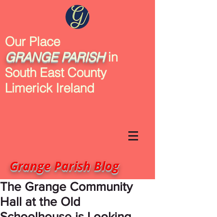
Our Place
GRANGE
PARISH
in
South East County
Limerick Ireland
Grange Parish Blog
The Grange Community
Hall at the Old
Schoolhouse is Looking