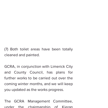
(7) Both toilet areas have been totally 
cleaned and painted.
GCRA, in conjunction with Limerick City 
and County Council, has plans for 
further works to be carried out over the 
coming winter months, and we will keep 
you updated as the works progress.
The GCRA Management Committee, 
under the chairmanship of Kieran 