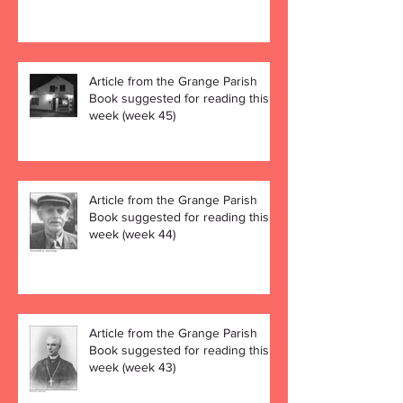
Article from the Grange Parish
Book suggested for reading this
week (week 45)
Article from the Grange Parish
Book suggested for reading this
week (week 44)
Article from the Grange Parish
Book suggested for reading this
week (week 43)