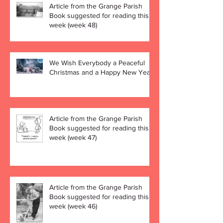
Article from the Grange Parish
Book suggested for reading this
week (week 48)
We Wish Everybody a Peaceful
Christmas and a Happy New Year!
Article from the Grange Parish
Book suggested for reading this
week (week 47)
Article from the Grange Parish
Book suggested for reading this
week (week 46)