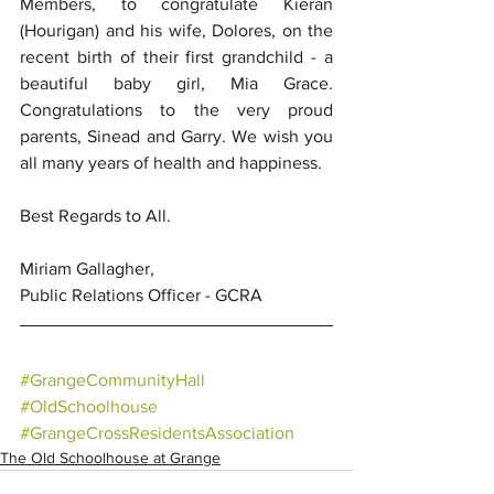
Members, to congratulate Kieran 
(Hourigan) and his wife, Dolores, on the 
recent birth of their first grandchild - a 
beautiful baby girl, Mia Grace. 
Congratulations to the very proud 
parents, Sinead and Garry. We wish you 
all many years of health and happiness.
Best Regards to All.
Miriam Gallagher, 
Public Relations Officer - GCRA
#GrangeCommunityHall
#OldSchoolhouse
#GrangeCrossResidentsAssociation
The Old Schoolhouse at Grange