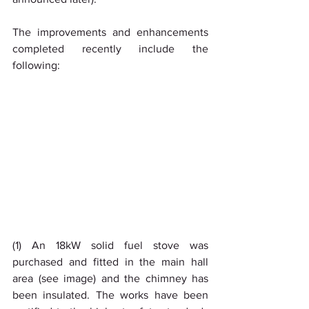
The improvements and enhancements 
completed recently include the 
following:
(1) An 18kW solid fuel stove was 
purchased and fitted in the main hall 
area (see image) and the chimney has 
been insulated. The works have been 