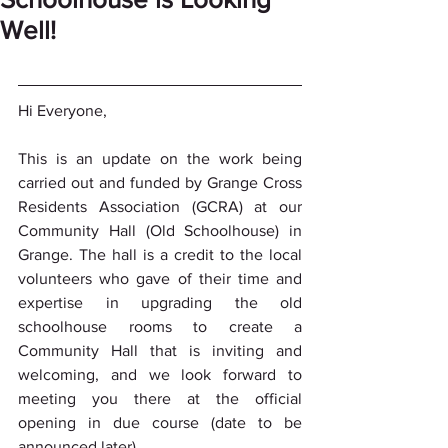
Well!
Hi Everyone,
This is an update on the work being 
carried out and funded by Grange Cross 
Residents Association (GCRA) at our 
Community Hall (Old Schoolhouse) in 
Grange. The hall is a credit to the local 
volunteers who gave of their time and 
expertise in upgrading the old 
schoolhouse rooms to create a 
Community Hall that is inviting and 
welcoming, and we look forward to 
meeting you there at the official 
opening in due course (date to be 
announced later).