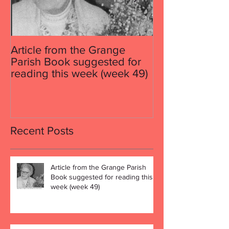
Article from the Grange
Article from th
Parish Book suggested for
Parish Book su
reading this week (week 49)
reading this w
Recent Posts
Article from the Grange Parish
Book suggested for reading this
week (week 49)