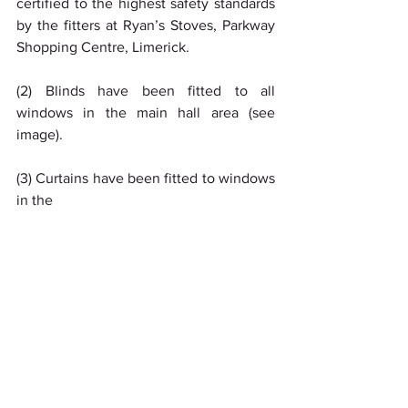
certified to the highest safety standards 
by the fitters at Ryan’s Stoves, Parkway 
Shopping Centre, Limerick.
(2) Blinds have been fitted to all 
windows in the main hall area (see 
image).
(3) Curtains have been fitted to windows 
in the