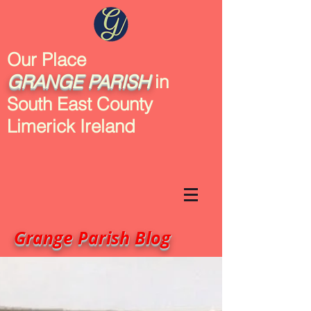
Our Place
GRANGE
PARISH
in
South East County
Limerick Ireland
Grange Parish Blog