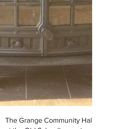
The Grange Community Hall