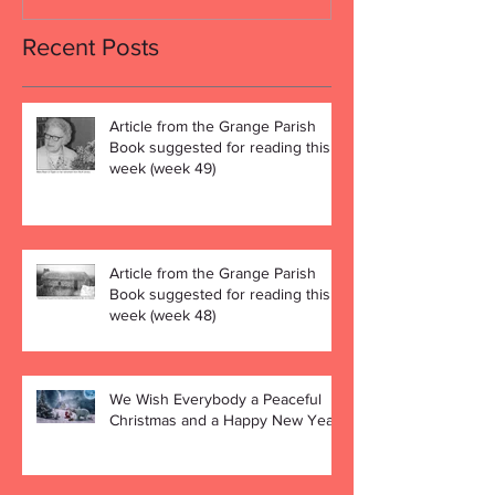
Recent Posts
Article from the Grange Parish
Book suggested for reading this
week (week 49)
Article from the Grange Parish
Book suggested for reading this
week (week 48)
We Wish Everybody a Peaceful
Christmas and a Happy New Year!