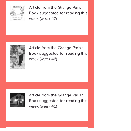
Article from the Grange Parish
Book suggested for reading this
week (week 47)
Article from the Grange Parish
Book suggested for reading this
week (week 46)
Article from the Grange Parish
Book suggested for reading this
week (week 45)