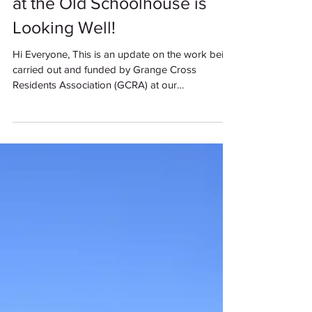
at the Old Schoolhouse is
Looking Well!
Hi Everyone, This is an update on the work being
carried out and funded by Grange Cross
Residents Association (GCRA) at our
Community...