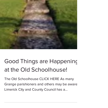
Good Things are Happening
at the Old Schoolhouse!
The Old Schoolhouse CLICK HERE As many
Grange parishioners and others may be aware,
Limerick City and County Council has a