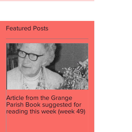
contractor on...
Featured Posts
Article from the Grange
Article from th
Parish Book suggested for
Parish Book su
reading this week (week 49)
reading this w