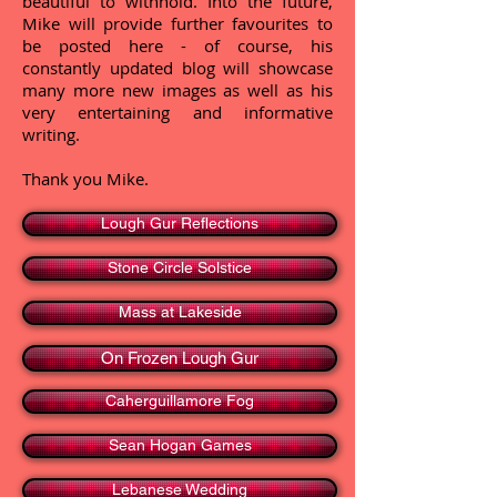
beautiful to withhold. Into the future,
Mike will provide further favourites to
be posted here - of course, his
constantly updated blog will showcase
many more new images as well as his
very entertaining and informative
writing.
Thank you Mike.
Lough Gur Reflections
Stone Circle Solstice
Mass at Lakeside
On Frozen Lough Gur
Caherguillamore Fog
Sean Hogan Games
Lebanese Wedding