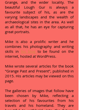
Grange, and the wider locality. The
beautiful Lough Gur is always a
favourite subject of his, as are the
varying landscapes and the wealth of
archaeological sites in the area. As well
as all that, he has an eye for capturing
great portraits.
Mike is also a prolific writer and he
combines his photography and writing
skills in
his blog
to be found on the
internet, hosted at WordPress.
Mike wrote several articles for the book
"Grange Past and Present", published in
2015. His articles may be viewed on this
page.
The galleries of images that follow have
been chosen by Mike, reflecting a
selection of his favourites from his
travels and his homeland. They are