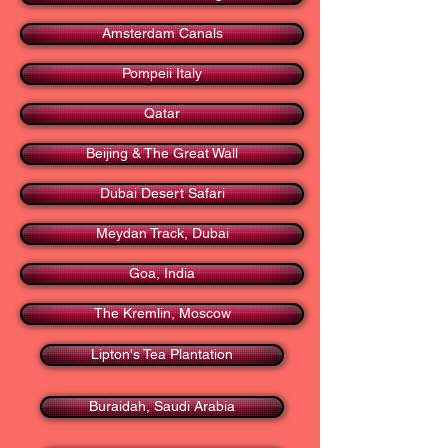
Amsterdam Canals
Pompeii Italy
Qatar
Beijing & The Great Wall
Dubai Desert Safari
Meydan Track, Dubai
Goa, India
The Kremlin, Moscow
Lipton's Tea Plantation
Buraidah, Saudi Arabia