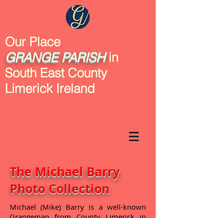
Our Place
GRANGE
PARISH
in
South East County
Limerick Ireland
The Michael Barry
Photo Collection
Michael (Mike) Barry is a well-known
Grangeman from County Limerick in