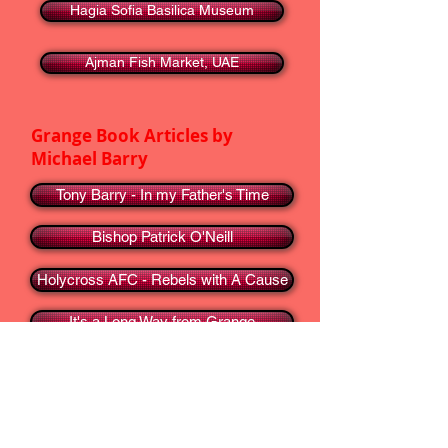
Hagia Sofia Basilica Museum
Ajman Fish Market, UAE
Grange Book Articles by
Michael Barry
Tony Barry - In my Father's Time
Bishop Patrick O'Neill
Holycross AFC - Rebels with A Cause
It's a Long Way from Grange
In appreciation of the Honda 50
Go To ...