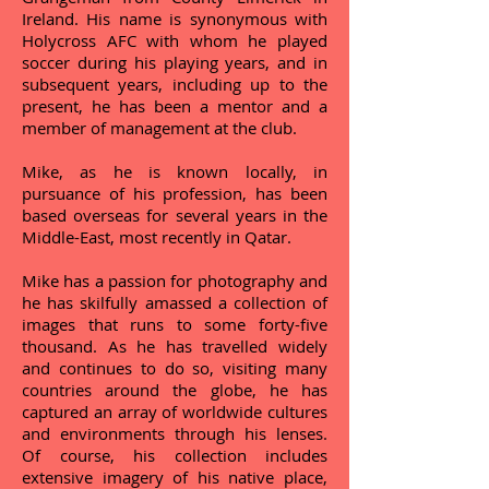
Ireland. His name is synonymous with
Holycross AFC with whom he played
soccer during his playing years, and in
subsequent years, including up to the
present, he has been a mentor and a
member of management at the club.
Mike, as he is known locally, in
pursuance of his profession, has been
based overseas for several years in the
Middle-East, most recently in Qatar.
Mike has a passion for photography and
he has skilfully amassed a collection of
images that runs to some forty-five
thousand. As he has travelled widely
and continues to do so, visiting many
countries around the globe, he has
captured an array of worldwide cultures
and environments through his lenses.
Of course, his collection includes
extensive imagery of his native place,