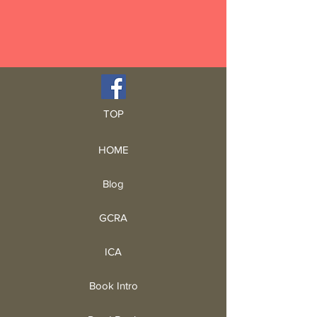
TOP
HOME
Blog
GCRA
ICA
Book Intro