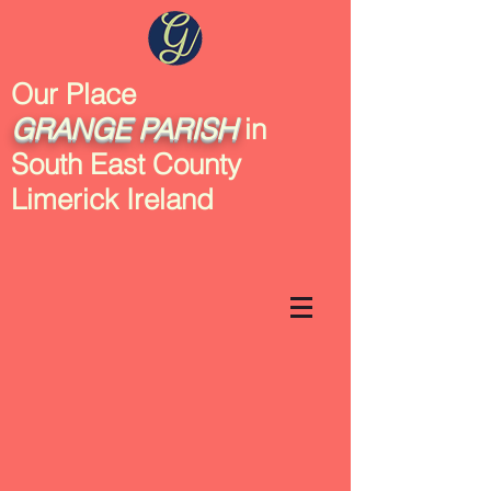
Our Place
GRANGE
PARISH
in
South East County
Limerick Ireland