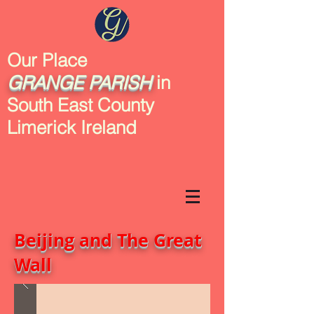
Our Place
GRANGE
PARISH
in
South East County
Limerick Ireland
Beijing and The Great
Wall