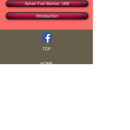
Ajman Fish Market, UAE
Introduction
TOP
HOME
Blog
GCRA
ICA
Book Intro