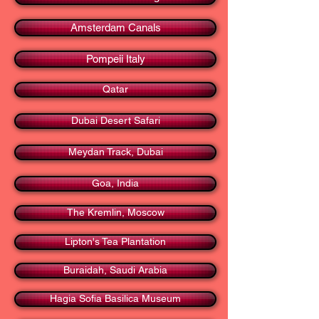
Amsterdam Canals
Pompeii Italy
Qatar
Dubai Desert Safari
Meydan Track, Dubai
Goa, India
The Kremlin, Moscow
Lipton's Tea Plantation
Buraidah, Saudi Arabia
Hagia Sofia Basilica Museum