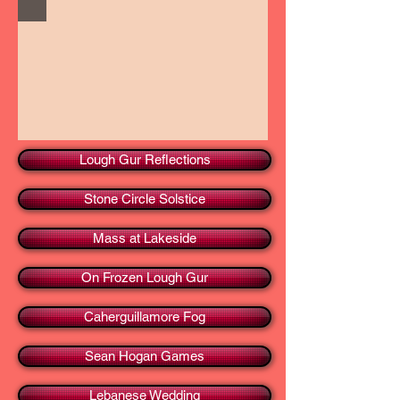
Lough Gur Reflections
Stone Circle Solstice
Mass at Lakeside
On Frozen Lough Gur
Caherguillamore Fog
Sean Hogan Games
Lebanese Wedding