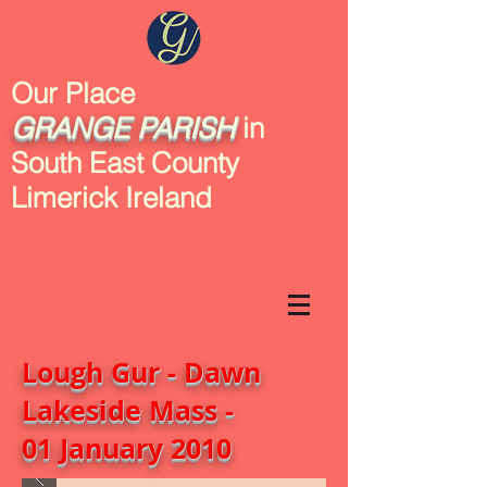
Our Place
GRANGE
PARISH
in
South East County
Limerick Ireland
Lough Gur - Dawn
Lakeside Mass -
01 January 2010