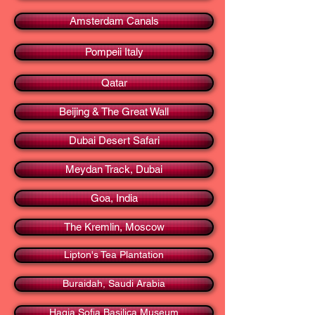
Amsterdam Canals
Pompeii Italy
Qatar
Beijing & The Great Wall
Dubai Desert Safari
Meydan Track, Dubai
Goa, India
The Kremlin, Moscow
Lipton's Tea Plantation
Buraidah, Saudi Arabia
Hagia Sofia Basilica Museum