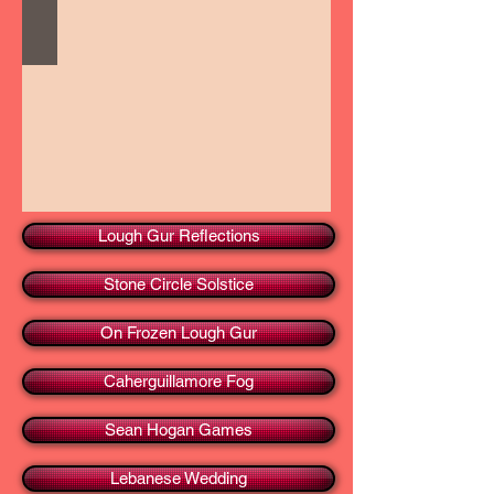
Lough Gur Reflections
Stone Circle Solstice
On Frozen Lough Gur
Caherguillamore Fog
Sean Hogan Games
Lebanese Wedding