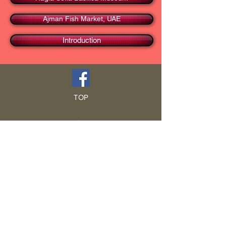
Ajman Fish Market, UAE
Introduction
TOP
HOME
Blog
GCRA
ICA
Book Intro