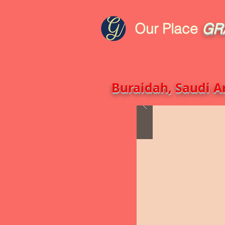
Our Place
GR
HOME
Blog
GCRA
ICA G
Buraidah, Saudi Ar