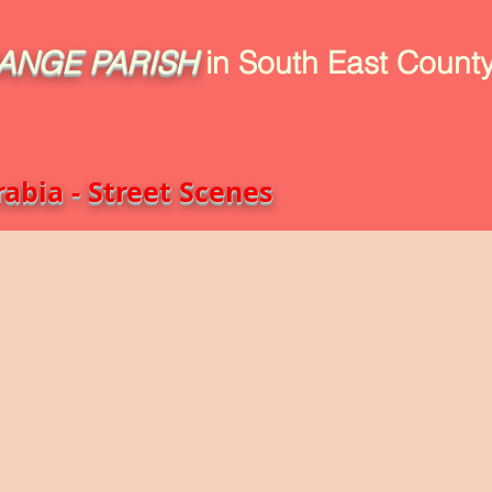
ANGE
PARISH
in South East County
uild
Book Intro
Read Book
Life Stories
1916-2016
abia - Street Scenes