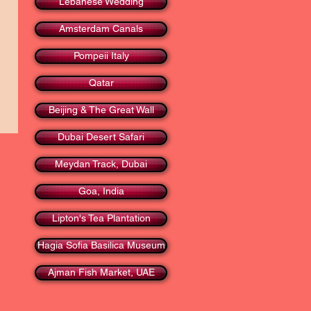
Lebanese Wedding
Amsterdam Canals
Pompeii Italy
Qatar
Beijing & The Great Wall
Dubai Desert Safari
Meydan Track, Dubai
Goa, India
Lipton's Tea Plantation
Hagia Sofia Basilica Museum
Ajman Fish Market, UAE