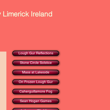
 Limerick Ireland
Art & Photography
Contact Us
Lough Gur Reflections
Stone Circle Solstice
Mass at Lakeside
On Frozen Lough Gur
Caherguillamore Fog
Sean Hogan Games