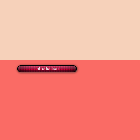
Introduction