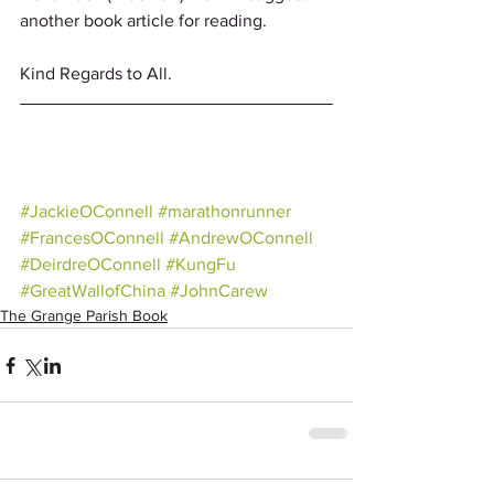
another book article for reading.
Kind Regards to All.
#JackieOConnell
#marathonrunner
#FrancesOConnell
#AndrewOConnell
#DeirdreOConnell
#KungFu
#GreatWallofChina
#JohnCarew
The Grange Parish Book