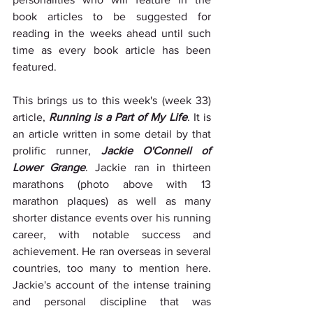
book articles to be suggested for 
reading in the weeks ahead until such 
time as every book article has been 
featured.
This brings us to this week's (week 33) 
article, 
Running is a Part of My Life
. It is 
an article written in some detail by that 
prolific runner, 
Jackie O'Connell of 
Lower Grange
. Jackie ran in thirteen 
marathons (photo above with 13 
marathon plaques) as well as many 
shorter distance events over his running 
career, with notable success and 
achievement. He ran overseas in several 
countries, too many to mention here. 
Jackie's account of the intense training 
and personal discipline that was 