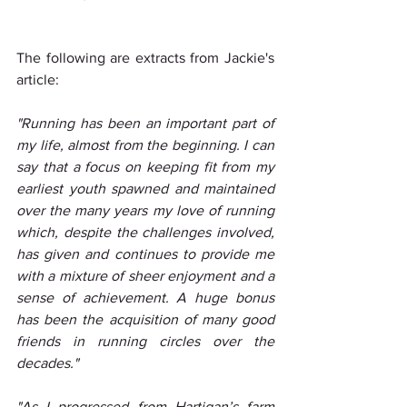
The following are extracts from Jackie's 
article:
"Running has been an important part of 
my life, almost from the beginning. I can 
say that a focus on keeping fit from my 
earliest youth spawned and maintained 
over the many years my love of running 
which, despite the challenges involved, 
has given and continues to provide me 
with a mixture of sheer enjoyment and a 
sense of achievement. A huge bonus 
has been the acquisition of many good 
friends in running circles over the 
decades."
"As I progressed from Hartigan’s farm 