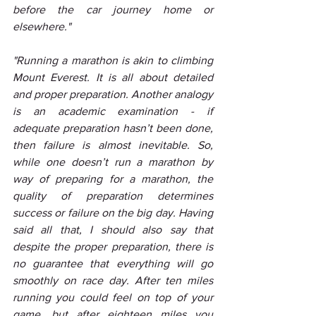
before the car journey home or 
elsewhere."
"Running a marathon is akin to climbing 
Mount Everest. It is all about detailed 
and proper preparation. Another analogy 
is an academic examination - if 
adequate preparation hasn’t been done, 
then failure is almost inevitable. So, 
while one doesn’t run a marathon by 
way of preparing for a marathon, the 
quality of preparation determines 
success or failure on the big day. Having 
said all that, I should also say that 
despite the proper preparation, there is 
no guarantee that everything will go 
smoothly on race day. After ten miles 
running you could feel on top of your 
game, but after eighteen miles you 