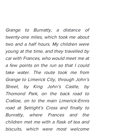
Grange to Bunratty, a distance of 
twenty-one miles, which took me about 
two and a half hours. My children were 
young at the time, and they travelled by 
car with Frances, who would meet me at 
a few points on the run so that I could 
take water. The route took me from 
Grange to Limerick City, through John’s 
Street, by King John’s Castle, by 
Thomond Park, on the back road to 
Cratloe, on to the main Limerick-Ennis 
road at Setright’s Cross and finally to 
Bunratty, where Frances and the 
children met me with a flask of tea and 
biscuits, which were most welcome 