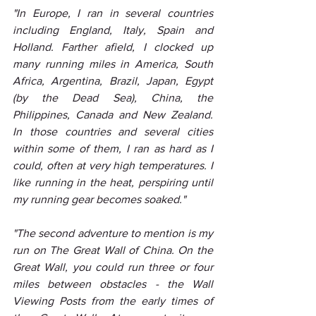
"In Europe, I ran in several countries 
including England, Italy, Spain and 
Holland. Farther afield, I clocked up 
many running miles in America, South 
Africa, Argentina, Brazil, Japan, Egypt 
(by the Dead Sea), China, the 
Philippines, Canada and New Zealand. 
In those countries and several cities 
within some of them, I ran as hard as I 
could, often at very high temperatures. I 
like running in the heat, perspiring until 
my running gear becomes soaked."
"The second adventure to mention is my 
run on The Great Wall of China. On the 
Great Wall, you could run three or four 
miles between obstacles - the Wall 
Viewing Posts from the early times of 