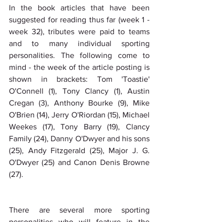
In the book articles that have been 
suggested for reading thus far (week 1 - 
week 32), tributes were paid to teams 
and to many individual sporting 
personalities. The following come to 
mind - the week of the article posting is 
shown in brackets: Tom 'Toastie' 
O'Connell (1), Tony Clancy (1), Austin 
Cregan (3), Anthony Bourke (9), Mike 
O'Brien (14), Jerry O'Riordan (15), Michael 
Weekes (17), Tony Barry (19), Clancy 
Family (24), Danny O'Dwyer and his sons 
(25), Andy Fitzgerald (25), Major J. G. 
O'Dwyer (25) and Canon Denis Browne 
(27).
There are several more sporting 
personalities who will feature in the 