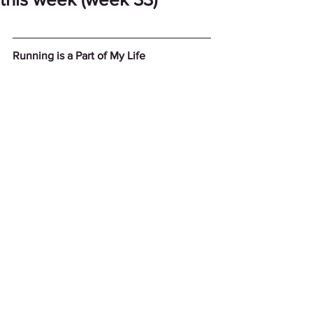
Running is a Part of My Life