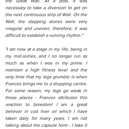
the Great Wall. At a post, it was 
necessary to take a diversion to get on 
the next continuous strip of Wall. On the 
Wall, the stepping stones were very 
irregular and uneven; therefore, it was 
difficult to establish a running rhythm."
"I am now at a stage in my life, being in 
my mid-sixties, and I no longer run as 
much as when I was in my prime. I 
maintain a high fitness level and the 
only time that my legs grumble is when 
Frances brings me to a shopping centre. 
For some reason, my legs go weak in 
those places - Frances attributes this 
reaction to boredom! I am a great 
believer in cod liver oil which I have 
taken daily for many years. I am not 
talking about the capsule form - I take it 