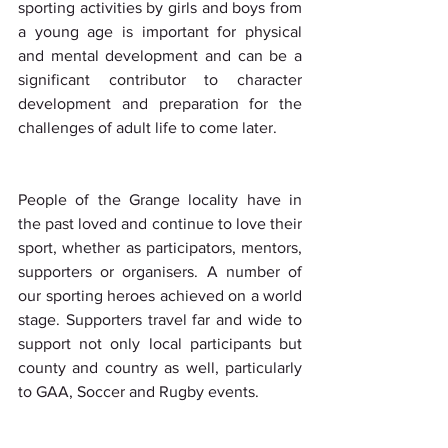
sporting activities by girls and boys from 
a young age is important for physical 
and mental development and can be a 
significant contributor to character 
development and preparation for the 
challenges of adult life to come later.
People of the Grange locality have in 
the past loved and continue to love their 
sport, whether as participators, mentors, 
supporters or organisers. A number of 
our sporting heroes achieved on a world 
stage. Supporters travel far and wide to 
support not only local participants but  
county and country as well, particularly 
to GAA, Soccer and Rugby events. 