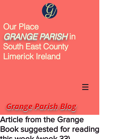
Our Place
GRANGE
PARISH
in
South East County
Limerick Ireland
Grange Parish Blog
Article from the Grange
Book suggested for reading
this week (week 33)