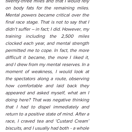
twenty-three miles and that I would rely 
on body fats for the remaining miles. 
Mental powers became critical over the 
final race stage. That is not to say that I 
didn’t suffer – in fact; I did. However, my 
training including the 2,500 miles 
clocked each year, and mental strength 
permitted me to cope. In fact, the more 
difficult it became, the more I liked it, 
and I drew from my mental reserves. In a 
moment of weakness, I would look at 
the spectators along a route, observing 
how comfortable and laid back they 
appeared and asked myself, what am I 
doing here? That was negative thinking 
that I had to dispel immediately and 
return to a positive state of mind. After a 
race, I craved tea and ‘Custard Cream’ 
biscuits, and I usually had both - a whole 