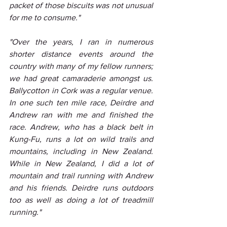
packet of those biscuits was not unusual 
for me to consume."
"Over the years, I ran in numerous 
shorter distance events around the 
country with many of my fellow runners; 
we had great camaraderie amongst us. 
Ballycotton in Cork was a regular venue. 
In one such ten mile race, Deirdre and 
Andrew ran with me and finished the 
race. Andrew, who has a black belt in 
Kung-Fu, runs a lot on wild trails and 
mountains, including in New Zealand. 
While in New Zealand, I did a lot of 
mountain and trail running with Andrew 
and his friends. Deirdre runs outdoors 
too as well as doing a lot of treadmill 
running."