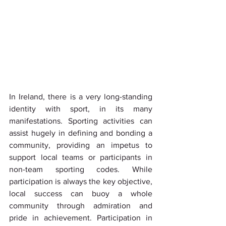
In Ireland, there is a very long-standing 
identity with sport, in its many 
manifestations. Sporting activities can 
assist hugely in defining and bonding a 
community, providing an impetus to 
support local teams or participants in 
non-team sporting codes. While 
participation is always the key objective, 
local success can buoy a whole 
community through admiration and 
pride in achievement. Participation in 