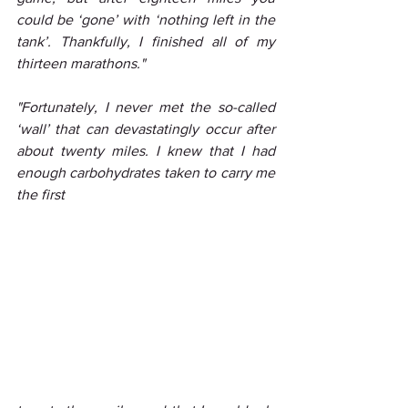
could be ‘gone’ with ‘nothing left in the 
tank’. Thankfully, I finished all of my 
thirteen marathons."
"Fortunately, I never met the so-called 
‘wall’ that can devastatingly occur after 
about twenty miles. I knew that I had 
enough carbohydrates taken to carry me 
the first 