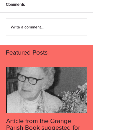
Comments
Write a comment...
Featured Posts
Article from the Grange
Article from th
Parish Book suggested for
Parish Book su