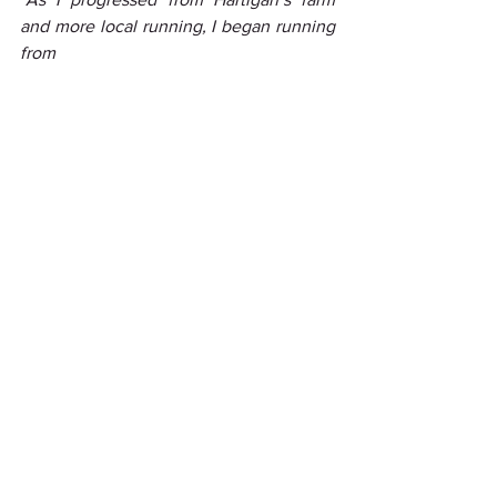
and more local running, I began running 
from 