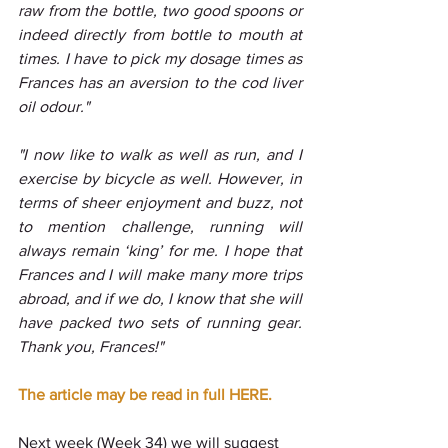
raw from the bottle, two good spoons or 
indeed directly from bottle to mouth at 
times. I have to pick my dosage times as 
Frances has an aversion to the cod liver 
oil odour."
"I now like to walk as well as run, and I 
exercise by bicycle as well. However, in 
terms of sheer enjoyment and buzz, not 
to mention challenge, running will 
always remain ‘king’ for me. I hope that 
Frances and I will make many more trips 
abroad, and if we do, I know that she will 
have packed two sets of running gear. 
Thank you, Frances!"
The article may be read in full HERE.
Next week (Week 34) we will suggest 