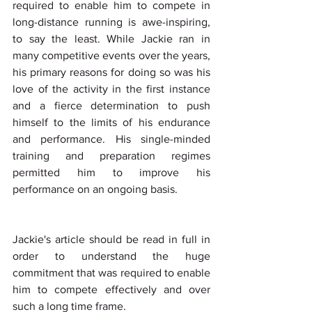
required to enable him to compete in 
long-distance running is awe-inspiring, 
to say the least. While Jackie ran in 
many competitive events over the years, 
his primary reasons for doing so was his 
love of the activity in the first instance 
and a fierce determination to push 
himself to the limits of his endurance 
and performance. His single-minded 
training and preparation regimes 
permitted him to improve his 
performance on an ongoing basis.
Jackie's article should be read in full in 
order to understand the huge 
commitment that was required to enable 
him to compete effectively and over 
such a long time frame.