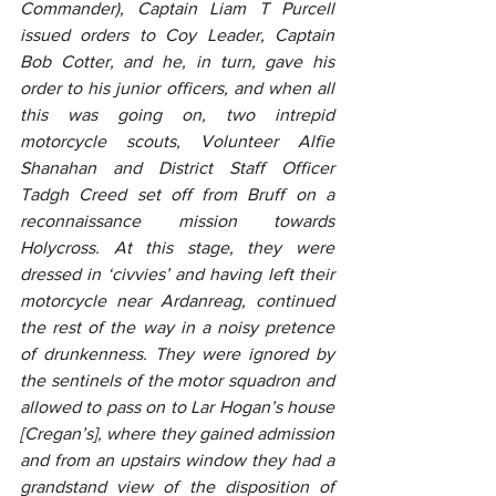
Commander), Captain Liam T Purcell 
issued orders to Coy Leader, Captain 
Bob Cotter, and he, in turn, gave his 
order to his junior officers, and when all 
this was going on, two intrepid 
motorcycle scouts, Volunteer Alfie 
Shanahan and District Staff Officer 
Tadgh Creed set off from Bruff on a 
reconnaissance mission towards 
Holycross. At this stage, they were 
dressed in ‘civvies’ and having left their 
motorcycle near Ardanreag, continued 
the rest of the way in a noisy pretence 
of drunkenness. They were ignored by 
the sentinels of the motor squadron and 
allowed to pass on to Lar Hogan’s house 
[Cregan’s], where they gained admission 
and from an upstairs window they had a 
grandstand view of the disposition of 