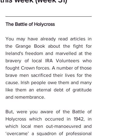
The Battle of Holycross
You may have already read articles in 
the Grange Book about the fight for 
Ireland's freedom and marvelled at the 
bravery of local IRA Volunteers who 
fought Crown forces. A number of those 
brave men sacrificed their lives for the 
cause. Irish people owe them and many 
like them an eternal debt of gratitude 
and remembrance.
But, were you aware of the Battle of 
Holycross which occurred in 1942, in 
which local men out-manoeuvred and 
‘overcame’ a squadron of professional 