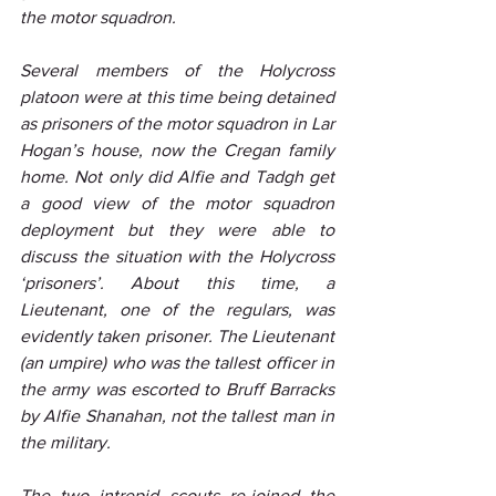
the motor squadron.
Several members of the Holycross 
platoon were at this time being detained 
as prisoners of the motor squadron in Lar 
Hogan’s house, now the Cregan family 
home. Not only did Alfie and Tadgh get 
a good view of the motor squadron 
deployment but they were able to 
discuss the situation with the Holycross 
‘prisoners’. About this time, a 
Lieutenant, one of the regulars, was 
evidently taken prisoner. The Lieutenant 
(an umpire) who was the tallest officer in 
the army was escorted to Bruff Barracks 
by Alfie Shanahan, not the tallest man in 
the military.
The two intrepid scouts re-joined the 