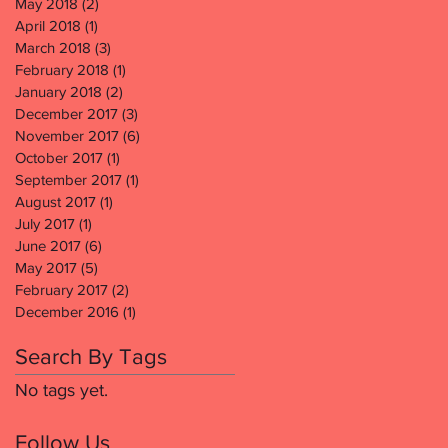
May 2018
(2)
2 posts
April 2018
(1)
1 post
March 2018
(3)
3 posts
February 2018
(1)
1 post
January 2018
(2)
2 posts
December 2017
(3)
3 posts
November 2017
(6)
6 posts
October 2017
(1)
1 post
September 2017
(1)
1 post
August 2017
(1)
1 post
July 2017
(1)
1 post
June 2017
(6)
6 posts
May 2017
(5)
5 posts
February 2017
(2)
2 posts
December 2016
(1)
1 post
Search By Tags
No tags yet.
Follow Us