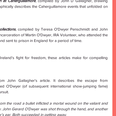
th at Caherguillamore
, compiled by John D Gallagher, drawing 
phically describes the Caherguillamore events that unfolded on 
llections
, compiled by Teresa O'Dwyer Penschmidt and John 
 incarceration of Martin O'Dwyer, IRA Volunteer, who attended the 
nd sent to prison in England for a period of time.
reland's fight for freedom, these articles make for compelling 
om John Gallagher's article. It describes the escape from 
d O'Dwyer (of subsequent international show-jumping fame) 
rsuit.
om the road a bullet inflicted a mortal wound on the valiant and 
. John Gerard O’Dwyer was shot through the hand, and another 
er’s ear. Both succeeded in getting away. 