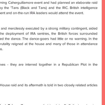
ming Caherguillamore event and had planned an elaborate raid 
by the 'Tans (Black and Tans) and the RIC. British intelligence 
ent and on-the-run IRA leaders would attend the event. 
 and mercilessly executed by a strong military contingent, aided 
he deployment of IRA sentries, the British forces surrounded 
d the dance. The dance-goers had little or no warning. In the 
rutality reigned at the house and many of those in attendance 
s. 
ives - they are interred together in a Republican Plot in the 
use raid and its aftermath is told in two closely related articles 