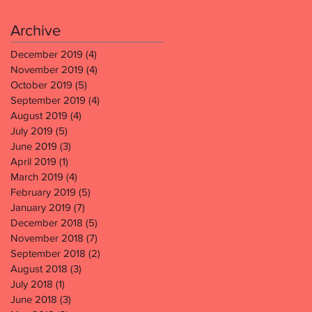
Archive
December 2019
(4)
4 posts
November 2019
(4)
4 posts
October 2019
(5)
5 posts
September 2019
(4)
4 posts
August 2019
(4)
4 posts
July 2019
(5)
5 posts
June 2019
(3)
3 posts
April 2019
(1)
1 post
March 2019
(4)
4 posts
February 2019
(5)
5 posts
January 2019
(7)
7 posts
December 2018
(5)
5 posts
November 2018
(7)
7 posts
September 2018
(2)
2 posts
August 2018
(3)
3 posts
July 2018
(1)
1 post
June 2018
(3)
3 posts