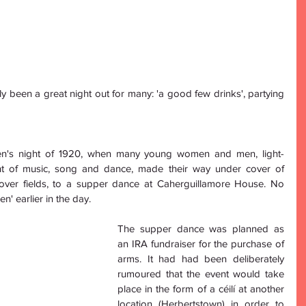
ly been a great night out for many: 'a good few drinks', partying 
en's night of 1920, when many young women and men, light-
ght of music, song and dance, made their way under cover of 
over fields, to a supper dance at Caherguillamore House. No 
' earlier in the day.
The supper dance was planned as 
an IRA fundraiser for the purchase of 
arms. It had had been deliberately 
rumoured that the event would take 
place in the form of a céilí at another 
location (Herbertstown) in order to 