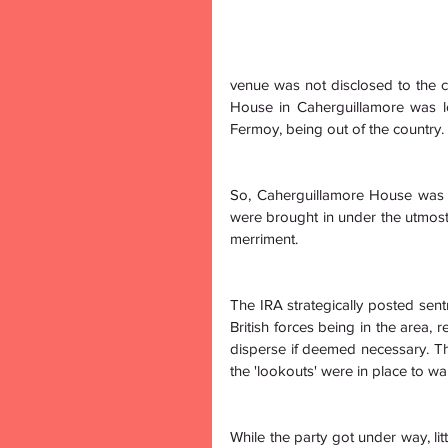
venue was not disclosed to the car
House in Caherguillamore was lo
Fermoy, being out of the country.
So, Caherguillamore House was 
were brought in under the utmost
merriment. 
The IRA strategically posted sentri
British forces being in the area, 
disperse if deemed necessary. The 
the 'lookouts' were in place to wa
While the party got under way, lit