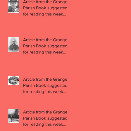
Article from the Grange
Parish Book suggested
for reading this week
(week 44)
Article from the Grange
Parish Book suggested
for reading this week
(week 43)
Article from the Grange
Parish Book suggested
for reading this week
(week 42)
Article from the Grange
Parish Book suggested
for reading this week
(week 41)