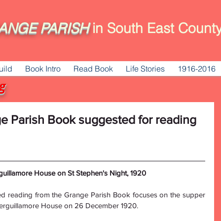
ANGE
PARISH
in South East County
uild
Book Intro
Read Book
Life Stories
1916-2016
g
ge Parish Book suggested for reading
uillamore House on St Stephen's Night, 1920
d reading from the Grange Parish Book focuses on the supper 
herguillamore House on 26 December 1920.