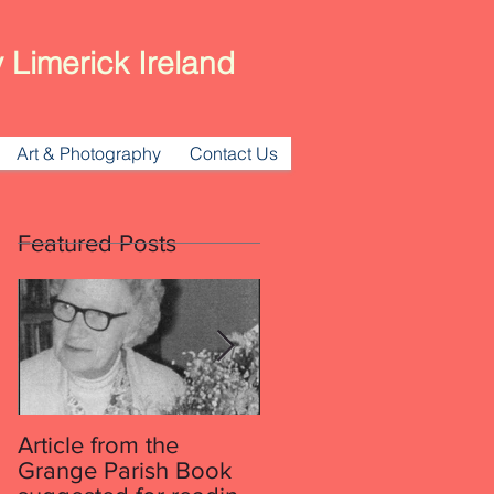
 Limerick Ireland
Art & Photography
Contact Us
Featured Posts
Article from the
Article from the
Grange Parish Book
Grange Parish Book