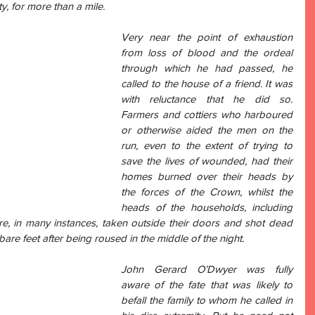
ty, for more than a mile. 
Very near the point of exhaustion 
from loss of blood and the ordeal 
through which he had passed, he 
called to the house of a friend. It was 
with reluctance that he did so. 
Farmers and cottiers who harboured 
or otherwise aided the men on the 
run, even to the extent of trying to 
save the lives of wounded, had their 
homes burned over their heads by 
the forces of the Crown, whilst the 
heads of the households, including 
re, in many instances, taken outside their doors and shot dead 
bare feet after being roused in the middle of the night. 
John Gerard O’Dwyer was fully 
aware of the fate that was likely to 
befall the family to whom he called in 