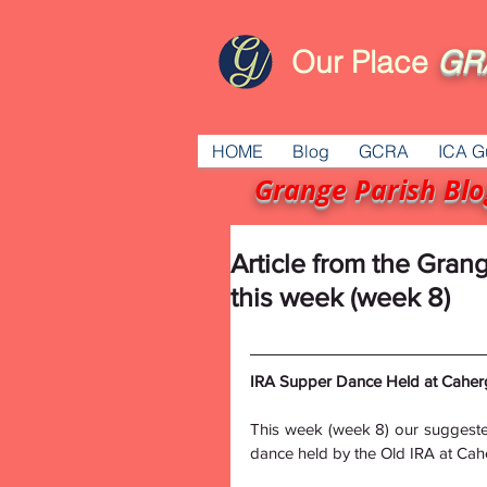
Our Place
GR
HOME
Blog
GCRA
ICA G
Grange Parish Blo
Article from the Gran
this week (week 8)
IRA Supper Dance Held at Caherg
This week (week 8) our suggeste
dance held by the Old IRA at Ca