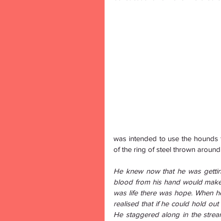
was intended to use the hounds 
of the ring of steel thrown aroun
He knew now that he was getting
blood from his hand would make th
was life there was hope. When he
realised that if he could hold out
He staggered along in the stream