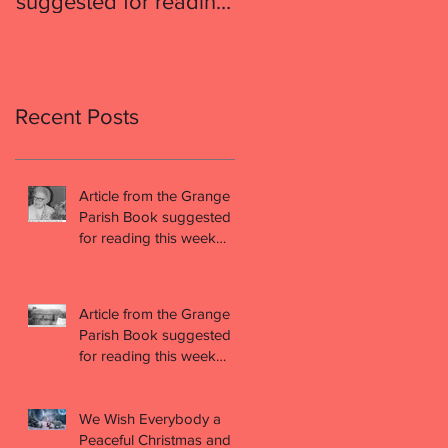
suggested for reading
suggested for readin
this week (week 49)
this week (week 48)
Recent Posts
Article from the Grange
Parish Book suggested
for reading this week
(week 49)
Article from the Grange
Parish Book suggested
for reading this week
(week 48)
We Wish Everybody a
Peaceful Christmas and a