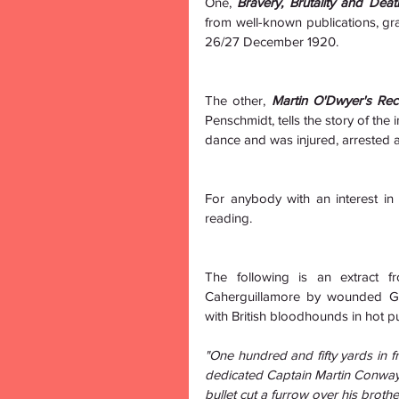
One, 
Bravery, Brutality and Dea
from well-known publications, gra
26/27 December 1920.
The other, 
Martin O'Dwyer's Reco
Penschmidt, tells the story of the
dance and was injured, arrested a
For anybody with an interest in I
reading.
The following is an extract fr
Caherguillamore by wounded Ge
with British bloodhounds in hot pu
"One hundred and fifty yards in fr
dedicated Captain Martin Conway
bullet cut a furrow over his broth