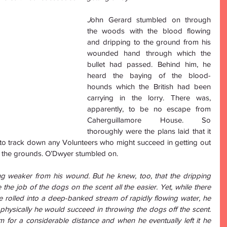
J
ohn Gerard stumbled on through 
the woods with the blood flowing 
and dripping to the ground from his 
wounded hand through which the 
bullet had passed. Behind him, he 
heard the baying of the blood-
hounds which the British had been 
carrying in the lorry. There was, 
apparently, to be no escape from 
Caherguillamore House. So 
thoroughly were the plans laid that it 
to track down any Volunteers who might succeed in getting out 
d the grounds. O’Dwyer stumbled on. 
 weaker from his wound. But he knew, too, that the dripping 
e job of the dogs on the scent all the easier. Yet, while there 
 rolled into a deep-banked stream of rapidly flowing water, he 
 physically he would succeed in throwing the dogs off the scent. 
 for a considerable distance and when he eventually left it he 