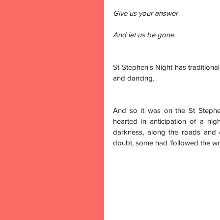
Give us your answer
And let us be gone.
St Stephen's Night has traditional
and dancing.
And so it was on the St Steph
hearted in anticipation of a ni
darkness, along the roads and 
doubt, some had 'followed the wren