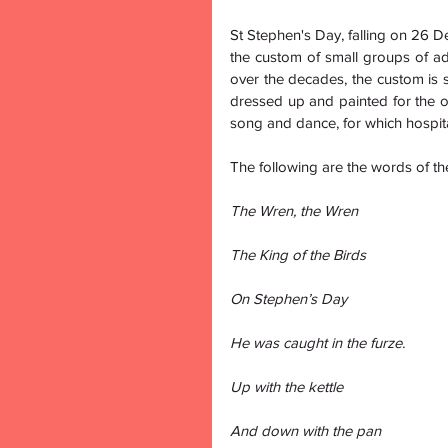
St Stephen's Day, falling on 26 D
the custom of small groups of adu
over the decades, the custom is st
dressed up and painted for the 
song and dance, for which hospital
The following are the words of t
The Wren, the Wren
The King of the Birds
On Stephen’s Day
He was caught in the furze.
Up with the kettle
And down with the pan