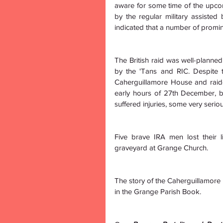
aware for some time of the upco
by the regular military assisted 
indicated that a number of promin
The British raid was well-planned
by the 'Tans and RIC. Despite t
Caherguillamore House and raide
early hours of 27th December, b
suffered injuries, some very seriou
Five brave IRA men lost their l
graveyard at Grange Church.
The story of the Caherguillamore Ho
in the Grange Parish Book.