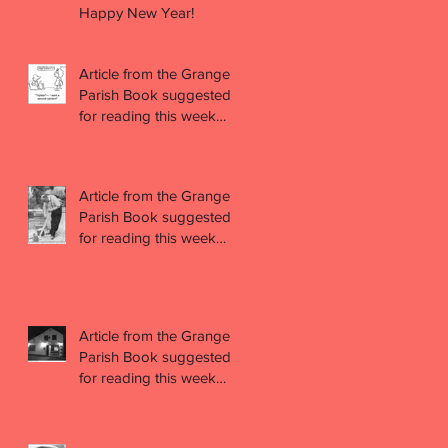
Happy New Year!
Article from the Grange
Parish Book suggested
for reading this week
(week 47)
Article from the Grange
Parish Book suggested
for reading this week
(week 46)
Article from the Grange
Parish Book suggested
for reading this week
(week 45)