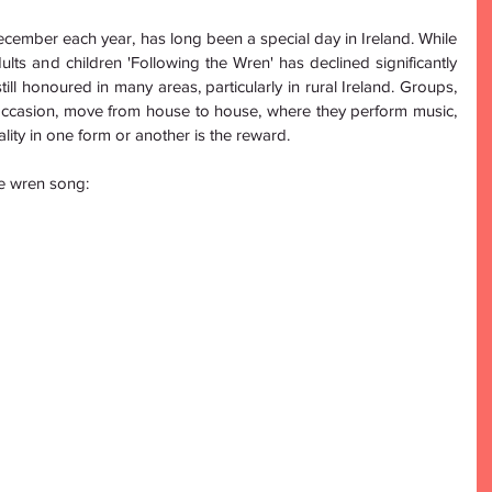
ecember each year, has long been a special day in Ireland. While 
lts and children 'Following the Wren' has declined significantly 
ill honoured in many areas, particularly in rural Ireland. Groups, 
occasion, move from house to house, where they perform music, 
ity in one form or another is the reward. 
he wren song: