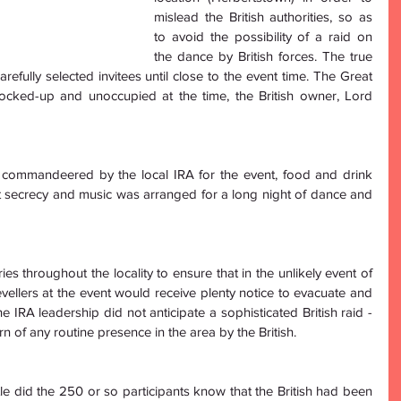
mislead the British authorities, so as 
to avoid the possibility of a raid on 
the dance by British forces. The true 
efully selected invitees until close to the event time. The Great 
cked-up and unoccupied at the time, the British owner, Lord 
commandeered by the local IRA for the event, food and drink 
 secrecy and music was arranged for a long night of dance and 
es throughout the locality to ensure that in the unlikely event of 
revellers at the event would receive plenty notice to evacuate and 
IRA leadership did not anticipate a sophisticated British raid - 
rn of any routine presence in the area by the British.
tle did the 250 or so participants know that the British had been 