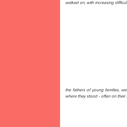
walked on, with increasing difficul
the fathers of young families, we
where they stood - often on their 