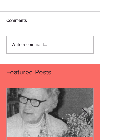
Comments
Write a comment...
Featured Posts