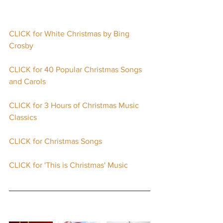
CLICK for White Christmas by Bing 
Crosby
CLICK for 40 Popular Christmas Songs 
and Carols
CLICK for 3 Hours of Christmas Music 
Classics
CLICK for Christmas Songs
CLICK for 'This is Christmas' Music