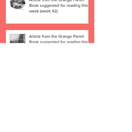
Book suggested for reading this
week (week 42)
Article from the Grange Parish
Book suggested for reading this
week (week 41)
Archive
December 2019
(4)
4 posts
November 2019
(4)
4 posts
October 2019
(5)
5 posts
September 2019
(4)
4 posts
August 2019
(4)
4 posts
July 2019
(5)
5 posts
June 2019
(3)
3 posts