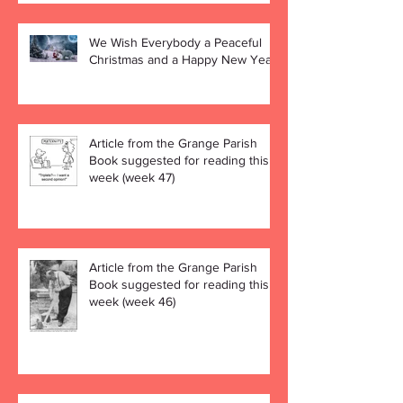
We Wish Everybody a Peaceful
Christmas and a Happy New Year!
Article from the Grange Parish
Book suggested for reading this
week (week 47)
Article from the Grange Parish
Book suggested for reading this
week (week 46)