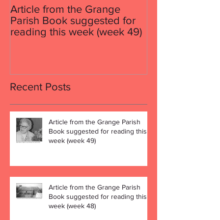
Article from the Grange
Article from th
Parish Book suggested for
Parish Book su
reading this week (week 49)
reading this w
Recent Posts
Article from the Grange Parish
Book suggested for reading this
week (week 49)
Article from the Grange Parish
Book suggested for reading this
week (week 48)