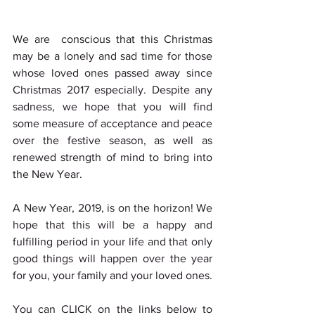
We are  conscious that this Christmas 
may be a lonely and sad time for those 
whose loved ones passed away since 
Christmas 2017 especially. Despite any 
sadness, we hope that you will find 
some measure of acceptance and peace 
over the festive season, as well as 
renewed strength of mind to bring into 
the New Year.
A New Year, 2019, is on the horizon! We 
hope that this will be a happy and 
fulfilling period in your life and that only 
good things will happen over the year 
for you, your family and your loved ones.
You can CLICK on the links below to 