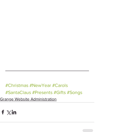
#Christmas
#NewYear
#Carols
#SantaClaus
#Presents
#Gifts
#Songs
Grange Website Administration