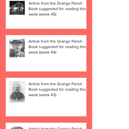
Article from the Grange Parish
Book suggested for reading this
week (week 45)
Article from the Grange Parish
Book suggested for reading this
week (week 44)
Article from the Grange Parish
Book suggested for reading this
week (week 43)
Article from the Grange Parish