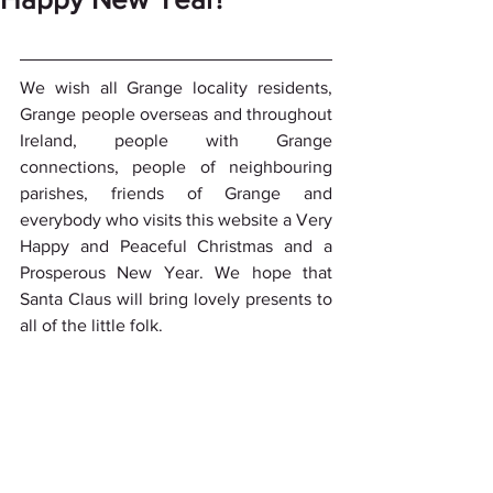
We wish all Grange locality residents, 
Grange people overseas and throughout 
Ireland, people with Grange 
connections, people of neighbouring 
parishes, friends of Grange and 
everybody who visits this website a Very 
Happy and Peaceful Christmas and a 
Prosperous New Year. We hope that 
Santa Claus will bring lovely presents to 
all of the little folk.