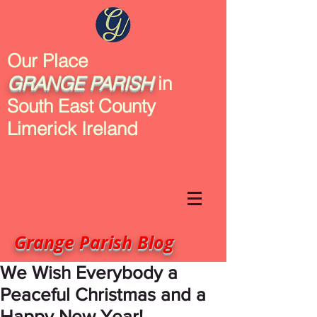
Our Place
GRANGE
PARISH
in
South East County
Limerick Ireland
Grange Parish Blog
We Wish Everybody a
Peaceful Christmas and a
Happy New Year!