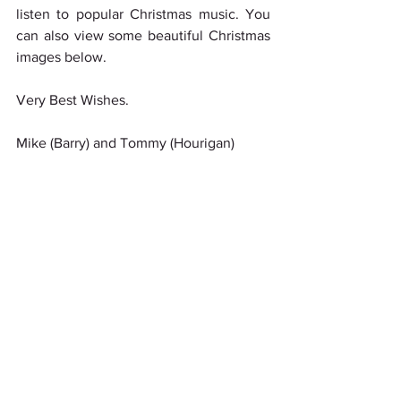
listen to popular Christmas music. You 
can also view some beautiful Christmas 
images below.
Very Best Wishes.
Mike (Barry) and Tommy (Hourigan)