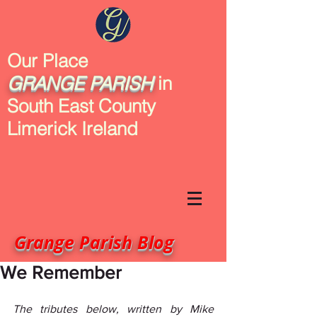
Our Place
GRANGE
PARISH
in
South East County
Limerick Ireland
Grange Parish Blog
We Remember
The tributes below, written by Mike 