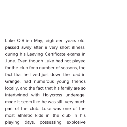
Luke O’Brien May, eighteen years old, 
passed away after a very short illness, 
during his Leaving Certificate exams in 
June. Even though Luke had not played 
for the club for a number of seasons, the 
fact that he lived just down the road in 
Grange, had numerous young friends 
locally, and the fact that his family are so 
intertwined with Holycross underage, 
made it seem like he was still very much 
part of the club. Luke was one of the 
most athletic kids in the club in his 
playing days, possessing explosive 