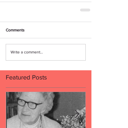
Comments
Write a comment...
Featured Posts