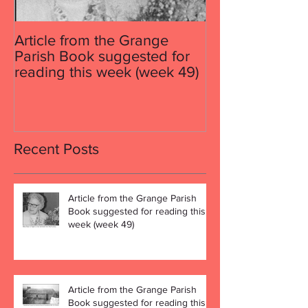
Article from the Grange
Article from th
Parish Book suggested for
Parish Book su
reading this week (week 49)
reading this w
Recent Posts
Article from the Grange Parish
Book suggested for reading this
week (week 49)
Article from the Grange Parish
Book suggested for reading this