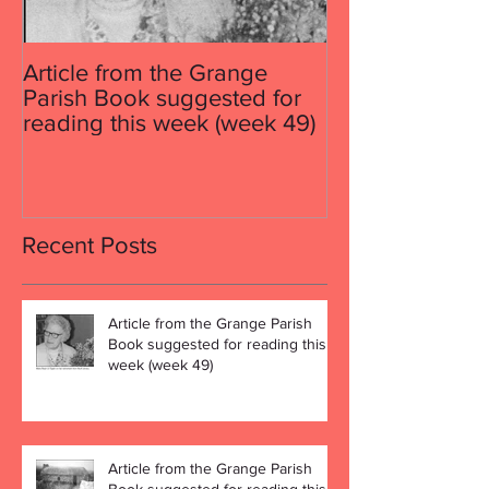
Article from the Grange
Article from th
Parish Book suggested for
Parish Book su
reading this week (week 49)
reading this w
Recent Posts
Article from the Grange Parish
Book suggested for reading this
week (week 49)
Article from the Grange Parish