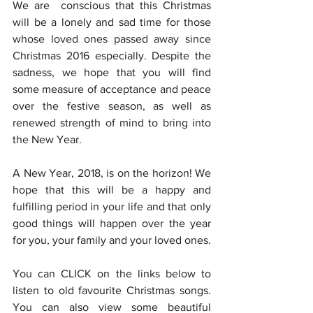
We are  conscious that this Christmas 
will be a lonely and sad time for those 
whose loved ones passed away since 
Christmas 2016 especially. Despite the 
sadness, we hope that you will find 
some measure of acceptance and peace 
over the festive season, as well as 
renewed strength of mind to bring into 
the New Year.
A New Year, 2018, is on the horizon! We 
hope that this will be a happy and 
fulfilling period in your life and that only 
good things will happen over the year 
for you, your family and your loved ones.
You can CLICK on the links below to 
listen to old favourite Christmas songs. 
You can also view some beautiful 