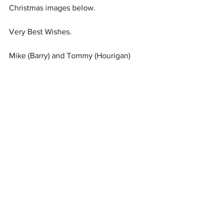
Christmas images below.
Very Best Wishes.
Mike (Barry) and Tommy (Hourigan)