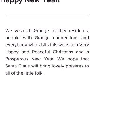
We wish all Grange locality residents, 
people with Grange connections and 
everybody who visits this website a Very 
Happy and Peaceful Christmas and a 
Prosperous New Year. We hope that 
Santa Claus will bring lovely presents to 
all of the little folk.