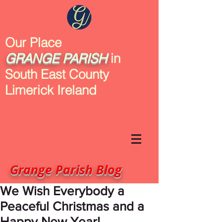
Our Place
GRANGE
PARISH
in
South East County
Limerick Ireland
Grange Parish Blog
We Wish Everybody a
Peaceful Christmas and a
Happy New Year!