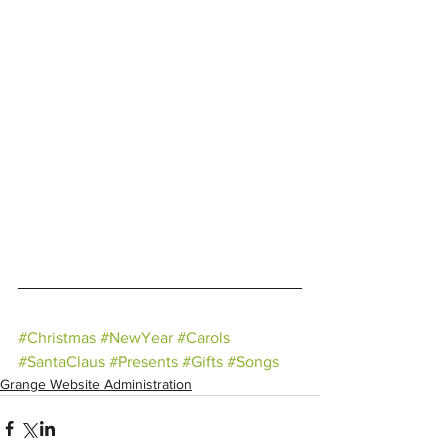
#Christmas
#NewYear
#Carols
#SantaClaus
#Presents
#Gifts
#Songs
Grange Website Administration