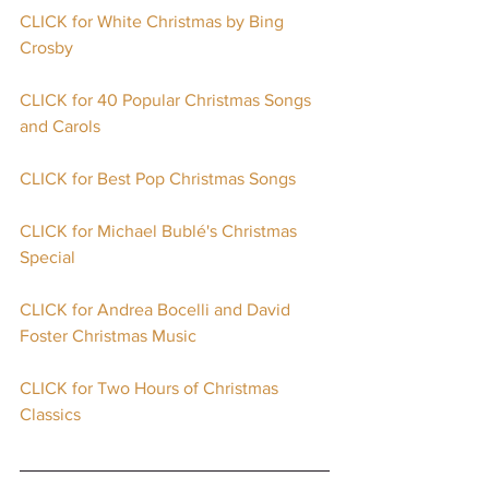
CLICK for White Christmas by Bing 
Crosby
CLICK for 40 Popular Christmas Songs 
and Carols
CLICK for Best Pop Christmas Songs
CLICK for Michael Bublé's Christmas 
Special
CLICK for Andrea Bocelli and David 
Foster Christmas Music
CLICK for Two Hours of Christmas 
Classics