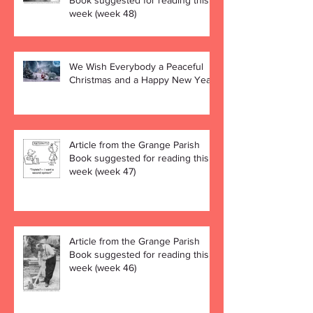
Book suggested for reading this
week (week 48)
We Wish Everybody a Peaceful
Christmas and a Happy New Year!
Article from the Grange Parish
Book suggested for reading this
week (week 47)
Article from the Grange Parish
Book suggested for reading this
week (week 46)