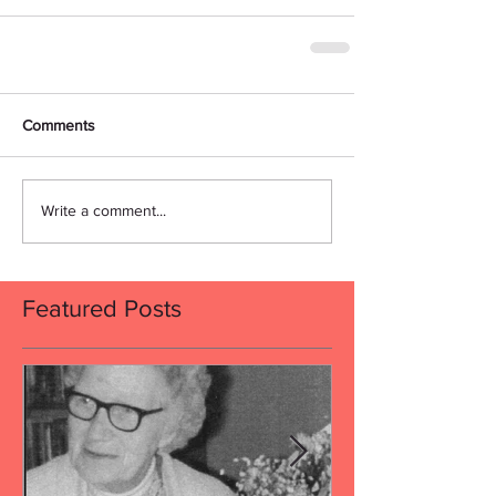
Comments
Write a comment...
Featured Posts