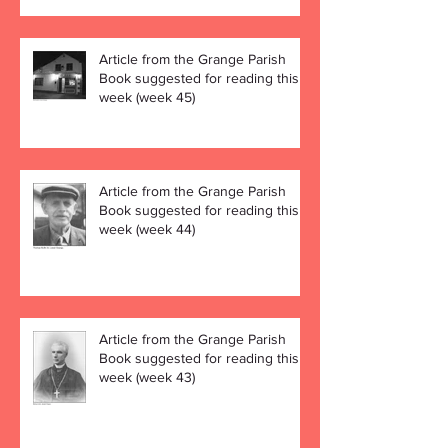
Article from the Grange Parish
Book suggested for reading this
week (week 45)
Article from the Grange Parish
Book suggested for reading this
week (week 44)
Article from the Grange Parish
Book suggested for reading this
week (week 43)