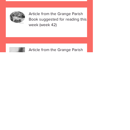
Article from the Grange Parish
Book suggested for reading this
week (week 42)
Article from the Grange Parish
Book suggested for reading this
week (week 41)
Archive
December 2019
(4)
4 posts
November 2019
(4)
4 posts
October 2019
(5)
5 posts
September 2019
(4)
4 posts