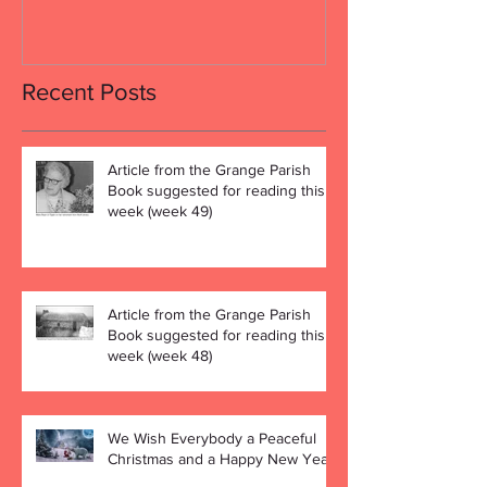
Recent Posts
Article from the Grange Parish
Book suggested for reading this
week (week 49)
Article from the Grange Parish
Book suggested for reading this
week (week 48)
We Wish Everybody a Peaceful
Christmas and a Happy New Year!