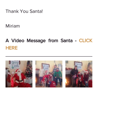
Thank You Santa!
Miriam 
A Video Message from Santa - 
CLICK 
HERE