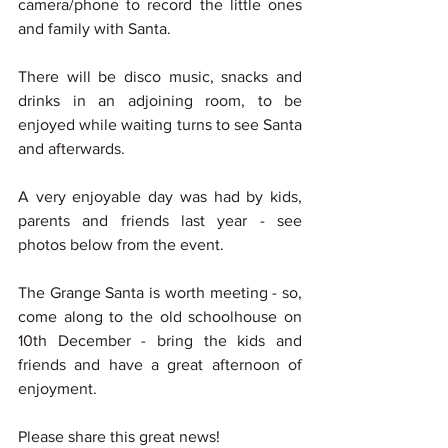
camera/phone to record the little ones 
and family with Santa.
There will be disco music, snacks and 
drinks in an adjoining room, to be 
enjoyed while waiting turns to see Santa 
and afterwards.
A very enjoyable day was had by kids, 
parents and friends last year - see 
photos below from the event.
The Grange Santa is worth meeting - so, 
come along to the old schoolhouse on 
10th December - bring the kids and 
friends and have a great afternoon of 
enjoyment.
Please share this great news!