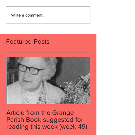
Write a comment...
Featured Posts
Article from the Grange
Article from th
Parish Book suggested for
Parish Book su
reading this week (week 49)
reading this w