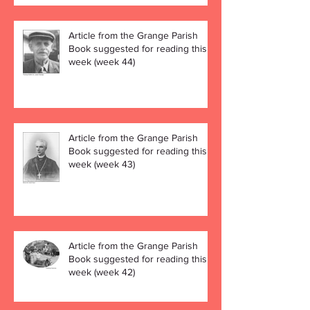
Article from the Grange Parish
Book suggested for reading this
week (week 44)
Article from the Grange Parish
Book suggested for reading this
week (week 43)
Article from the Grange Parish
Book suggested for reading this
week (week 42)