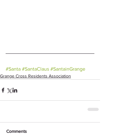
#Santa
#SantaClaus
#SantainGrange
Grange Cross Residents Association
Comments