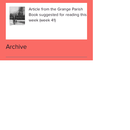
Article from the Grange Parish
Book suggested for reading this
week (week 41)
Archive
December 2019
(4)
4 posts
November 2019
(4)
4 posts
October 2019
(5)
5 posts
September 2019
(4)
4 posts
August 2019
(4)
4 posts
July 2019
(5)
5 posts
June 2019
(3)
3 posts
April 2019
(1)
1 post
March 2019
(4)
4 posts
February 2019
(5)
5 posts
January 2019
(7)
7 posts