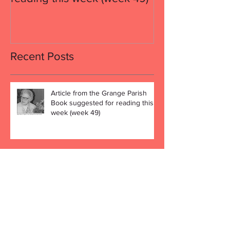
Recent Posts
Article from the Grange Parish
Book suggested for reading this
week (week 49)
Article from the Grange Parish
Book suggested for reading this
week (week 48)
We Wish Everybody a Peaceful
Christmas and a Happy New Year!