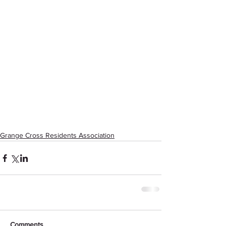
Grange Cross Residents Association
Comments