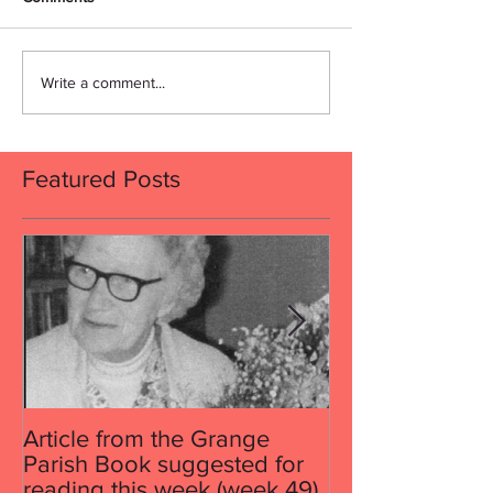
Write a comment...
Featured Posts
Article from the Grange
Article from th
Parish Book suggested for
Parish Book su
reading this week (week 49)
reading this w