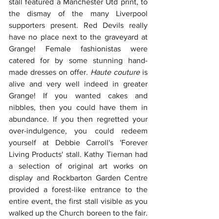
stall featured a Manchester Utd print, to 
the dismay of the many Liverpool 
supporters present. Red Devils really 
have no place next to the graveyard at 
Grange! Female fashionistas were 
catered for by some stunning hand-
made dresses on offer. 
Haute couture
 is 
alive and very well indeed in greater 
Grange! If you wanted cakes and 
nibbles, then you could have them in 
abundance. If you then regretted your 
over-indulgence, you could redeem 
yourself at Debbie Carroll's 'Forever 
Living Products' stall. Kathy Tiernan had 
a selection of original art works on 
display and Rockbarton Garden Centre 
provided a forest-like entrance to the 
entire event, the first stall visible as you 
walked up the Church boreen to the fair. 