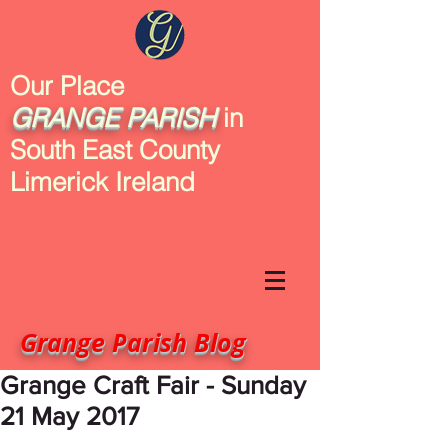
Our Place
GRANGE
PARISH
in
South East County
Limerick Ireland
Grange Parish Blog
Grange Craft Fair - Sunday
21 May 2017