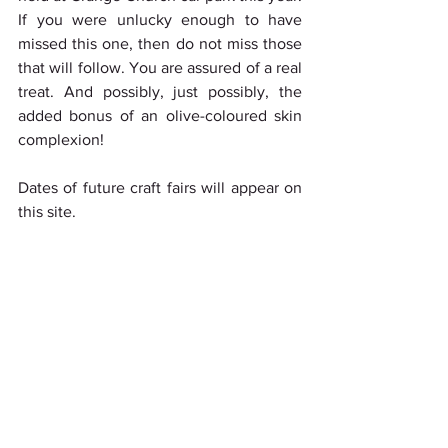
If you were unlucky enough to have 
missed this one, then do not miss those 
that will follow. You are assured of a real 
treat. And possibly, just possibly, the 
added bonus of an olive-coloured skin 
complexion!
Dates of future craft fairs will appear on 
this site. 