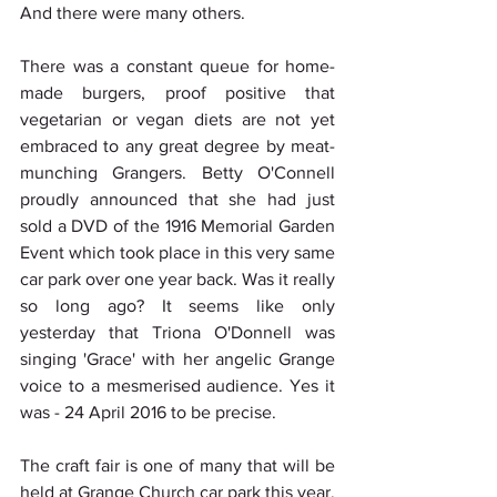
And there were many others.
There was a constant queue for home-
made burgers, proof positive that 
vegetarian or vegan diets are not yet 
embraced to any great degree by meat-
munching Grangers. Betty O'Connell 
proudly announced that she had just 
sold a DVD of the 1916 Memorial Garden 
Event which took place in this very same 
car park over one year back. Was it really 
so long ago? It seems like only 
yesterday that Triona O'Donnell was 
singing 'Grace' with her angelic Grange 
voice to a mesmerised audience. Yes it 
was - 24 April 2016 to be precise.
The craft fair is one of many that will be 
held at Grange Church car park this year. 