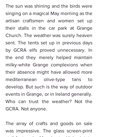
The sun was shining and the birds were 
singing on a magical May morning as the 
artisan craftsmen and women set up 
their stalls in the car park at Grange 
Church. The weather was surely heaven 
sent. The tents set up in previous days 
by GCRA elfs proved unnecessary. In 
the end they merely helped maintain 
milky-white Grange complexions when 
their absence might have allowed more 
mediterranean olive-type tans to 
develop. But such is the way of outdoor 
events in Grange, or in Ireland generally. 
Who can trust the weather? Not the 
GCRA. Not anyone.
The array of crafts and goods on sale 
was impressive. The glass screen-print 