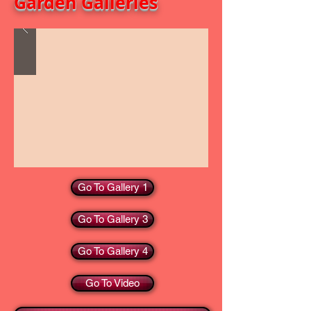
Garden Galleries
Go To Gallery 1
Go To Gallery 3
Go To Gallery 4
Go To Video