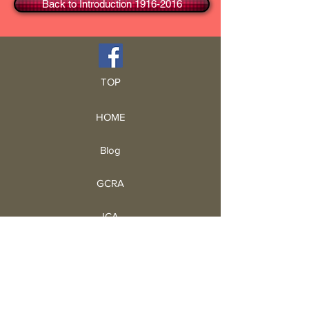
Back to Introduction 1916-2016
TOP
HOME
Blog
GCRA
ICA
Book Intro
Read Book