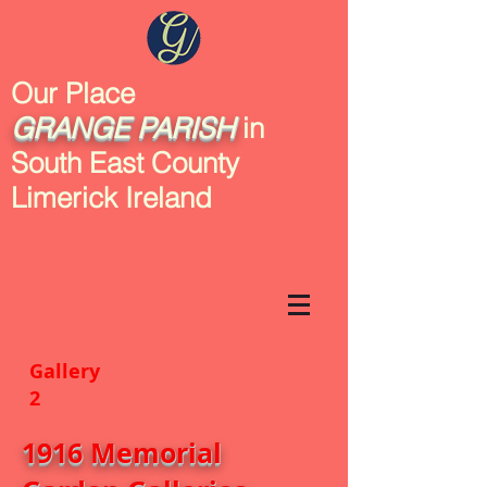
Our Place
GRANGE
PARISH
in
South East County
Limerick Ireland
Gallery
2
1916 Memorial