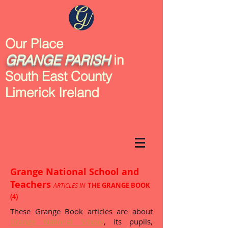
Our Place
GRANGE
PARISH
in
South East County
Limerick Ireland
Grange National School and
Teachers
THE GRANGE BOOK
ARTICLES IN
(4)
These Grange Book articles are about
Grange National School
, its pupils,