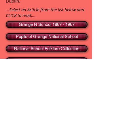
Dublin.
...Select an Article from the list below and
CLICK to read....
Grange N School 1867 - 1967
Pupils of Grange National School
National School Folklore Collection
Thomas Lynch, NT - Folklorist
TOP
HOME
Blog