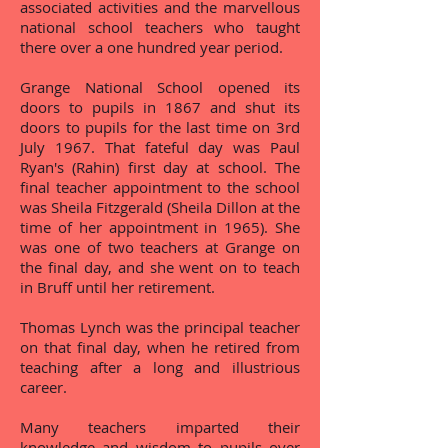
associated activities and the marvellous
national school teachers who taught
there over a one hundred year period.
Grange National School opened its
doors to pupils in 1867 and shut its
doors to pupils for the last time on 3rd
July 1967. That fateful day was Paul
Ryan's (Rahin) first day at school. The
final teacher appointment to the school
was Sheila Fitzgerald (Sheila Dillon at the
time of her appointment in 1965). She
was one of two teachers at Grange on
the final day, and she went on to teach
in Bruff until her retirement.
Thomas Lynch was the principal teacher
on that final day, when he retired from
teaching after a long and illustrious
career.
Many teachers imparted their
knowledge and wisdom to pupils over