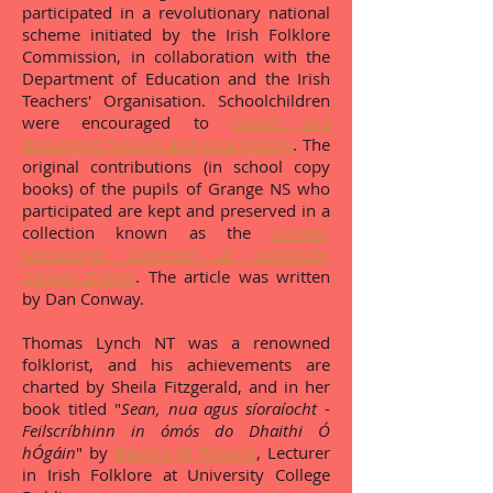
participated in a revolutionary national
scheme initiated by the Irish Folklore
Commission, in collaboration with the
Department of Education and the Irish
Teachers' Organisation. Schoolchildren
were encouraged to
collect and
document folklore and local history
. The
original contributions (in school copy
books) of the pupils of Grange NS who
participated are kept and preserved in a
collection known as the
Schools'
Manuscript Collection
at University
College Dublin
. The article was written
by Dan Conway.
Thomas Lynch NT was a renowned
folklorist, and his achievements are
charted by Sheila Fitzgerald, and in her
book titled "
Sean, nua agus síoraíocht -
Feilscríbhinn in ómós do Dhaithi Ó
hÓgáin
" by
Bairbre Ní Fhloinn
, Lecturer
in Irish Folklore at University College