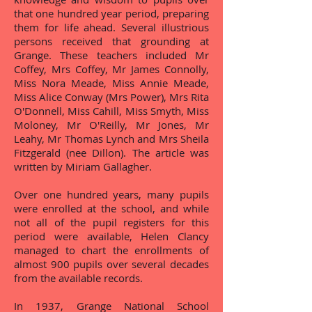
that one hundred year period, preparing
them for life ahead. Several illustrious
persons received that grounding at
Grange. These teachers included Mr
Coffey, Mrs Coffey, Mr James Connolly,
Miss Nora Meade, Miss Annie Meade,
Miss Alice Conway (Mrs Power), Mrs Rita
O'Donnell, Miss Cahill, Miss Smyth, Miss
Moloney, Mr O'Reilly, Mr Jones, Mr
Leahy, Mr Thomas Lynch and Mrs Sheila
Fitzgerald (nee Dillon). The article was
written by Miriam Gallagher.
Over one hundred years, many pupils
were enrolled at the school, and while
not all of the pupil registers for this
period were available, Helen Clancy
managed to chart the enrollments of
almost 900 pupils over several decades
from the available records.
In 1937, Grange National School