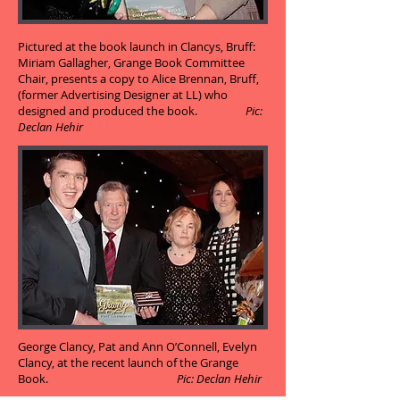
Pictured at the book launch in Clancys, Bruff:
Miriam Gallagher, Grange Book Committee
Chair, presents a copy to Alice Brennan, Bruff,
(former Advertising Designer at LL) who
designed and produced the book.
Pic:
Declan Hehir
George Clancy, Pat and Ann O’Connell, Evelyn
Clancy, at the recent launch of the Grange
Book.
Pic: Declan Hehir