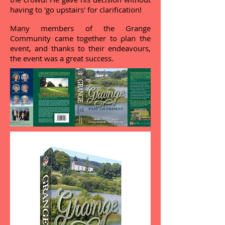
having to 'go upstairs' for clarification!
Many members of the Grange
Community came together to plan the
event, and thanks to their endeavours,
the event was a great success.