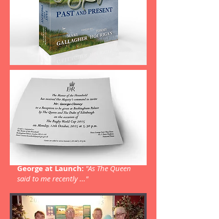
George at Launch:
"As The Queen
said to me recently ..."