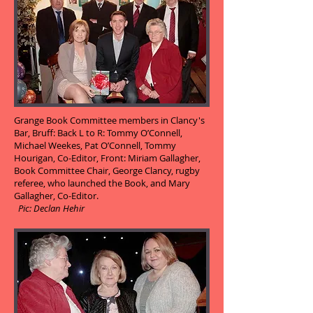
Grange Book Committee members in Clancy's
Bar, Bruff: Back L to R: Tommy O’Connell,
Michael Weekes, Pat O’Connell, Tommy
Hourigan, Co-Editor, Front: Miriam Gallagher,
Book Committee Chair, George Clancy, rugby
referee, who launched the Book, and Mary
Gallagher, Co-Editor.
Pic: Declan Hehir