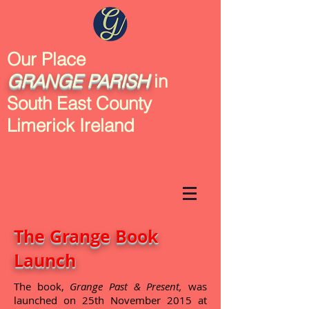
Our Place
GRANGE
PARISH
in
South East County
Limerick Ireland
The Grange Book
Launch
The book,
Grange Past & Present,
was
launched on 25th November 2015 at