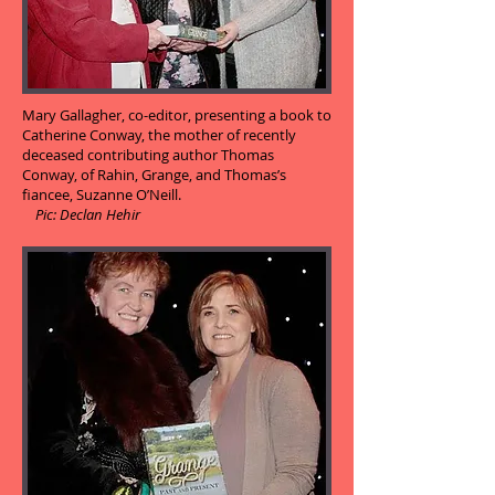
Mary Gallagher, co-editor, presenting a book to
Catherine Conway, the mother of recently
deceased contributing author Thomas
Conway, of Rahin, Grange, and Thomas’s
fiancee, Suzanne O’Neill.
Pic: Declan Hehir