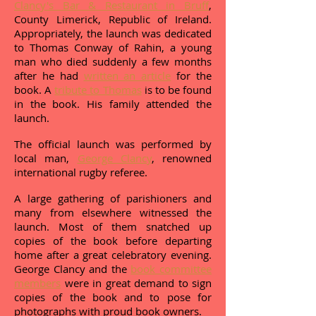
Clancy's Bar & Restaurant in Bruff
,
County Limerick, Republic of Ireland.
Appropriately, the launch was dedicated
to Thomas Conway of Rahin, a young
man who died suddenly a few months
after he had
written an article
for the
book. A
tribute to Thomas
is to be found
in the book. His family attended the
launch.
The official launch was performed by
local man,
George Clancy
, renowned
international rugby referee.
A large gathering of parishioners and
many from elsewhere witnessed the
launch. Most of them snatched up
copies of the book before departing
home after a great celebratory evening.
George Clancy and the
book committee
members
were in great demand to sign
copies of the book and to pose for
photographs with proud book owners.