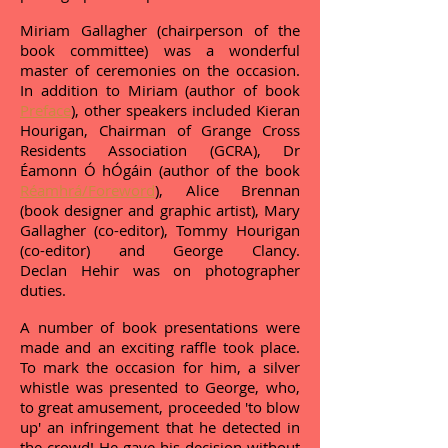
Miriam Gallagher (chairperson of the
book committee) was a wonderful
master of ceremonies on the occasion.
In addition to Miriam (author of book
Preface
), other speakers included Kieran
Hourigan, Chairman of Grange Cross
Residents Association (GCRA), Dr
Éamonn Ó hÓgáin (author of the book
Réamhrá/Foreword
), Alice Brennan
(book designer and graphic artist), Mary
Gallagher (co-editor), Tommy Hourigan
(co-editor) and George Clancy.
Declan Hehir was on photographer
duties.
A number of book presentations were
made and an exciting raffle took place.
To mark the occasion for him, a silver
whistle was presented to George, who,
to great amusement, proceeded 'to blow
up' an infringement that he detected in
the crowd! He gave his decision without