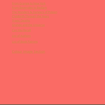
From Grange to New York
From Beveridge to Bedlam
The Wonders & Dangers of Poteen
Childbirth Through the Years
Tragic Deaths
Grange and the Universe
Can You Recall
List of Authors
List of Book Patrons
Colour Image Section