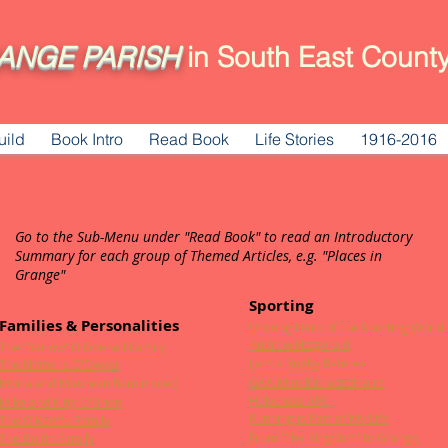
ANGE
PARISH
in South East County
uild
Book Intro
Read Book
Life Stories
1916-2016
Go to the Sub-Menu under "Read Book" to read an Introductory
Summary for each group of Themed Articles, e.g. "Places in
Grange"
Sporting
Families & Personalities
Unsung Hero of the Sporting World
Andrew Fitzgerald
The 'Barlow' O'Donnell Family
I am a Rugby Referee
The Name is O'Dwyer
GAA Man Extraordinaire
Moira and Maureen Reminisced
Holycross AFC
Mike and Kitty O'Brien
Running is Part of My Life
The O'Keeffe Family
From 'The Kingdom' to Grange
The Bulfin Family