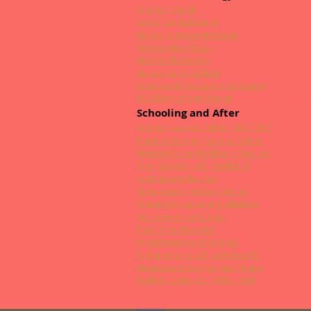
Grange Church
Canon Denis Browne
Bishop John Joseph Hogan
Tullybrackey Church
My Priestly Journey
Bishop Patrick O'Neill
Graveyard Inscriptions at Grange
RC Clergy of Bruff Parish
Schooling and After
Grange National School 1867-1967
Pupils of Grange National School
National School Folklore Collection
Thomas Lynch, NT - Folklorist
A Window to the Past
Television in the Early Sixties
Growing Up in Caherguillamore
We Grew Up in Grange
Past Times Recalled
Fond Memories of Grange
In Appreciation of the Honda 50
Memories of Grange and People
Folklore Collection 1988 - 1989