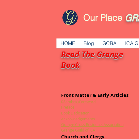
Our Place
GR
HOME
Blog
GCRA
ICA G
Read The Grange
Book
Front Matter & Early Articles
Réamhrá /Foreword
Preface
Book Dedication
Acknowledgements
Grange Cross Residents Association
Grange Guild of ICA
Church and Clergy