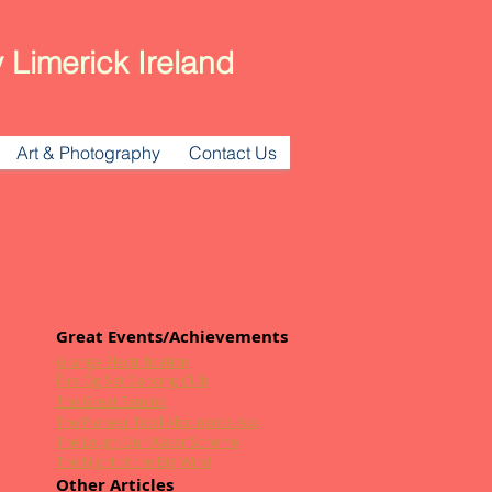
 Limerick Ireland
Art & Photography
Contact Us
Great Events/Achievements
Grange Electrification
Éire Óg Set Dancing Club
The Great Famine
The Pioneer Total Abstinence Ass
The Lough Gur Water Scheme
The Night of the Big Wind
Other Articles