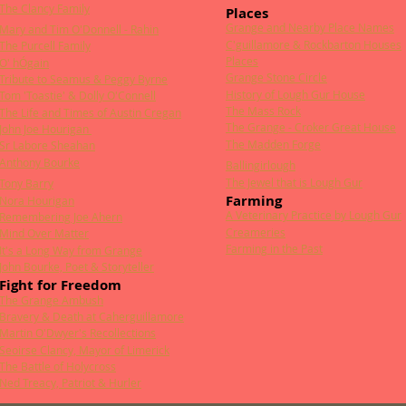
The Clancy Family
Places
Grange and Nearby Place Names
Mary and Tim O'Donnell - Rahin
C'guillamore & Rockbarton Houses
The Purcell Family
Places
O' hÓgain
Grange Stone Circle
Tribute to Seamus & Peggy Byrne
History of Lough Gur House
Tom 'Toastie' & Dolly O'Connell
The Mass Rock
The Life and Times of Austin Cregan
The Grange - Croker Great House
John Joe Hourigan
The Madden Forge
Sr Labore Sheahan
Anthony Bourke
Ballingirlough
The Jewel that is Lough Gur
Tony Barry
Farming
Nora Hourigan
A Veterinary Practice by Lough Gur
Remembering Joe Ahern
Creameries
Mind Over Matter
Farming in the Past
It's a Long Way from Grange
John Bourke, Poet & Storyteller
Fight for Freedom
The Grange Ambush
Bravery & Death at Caherguillamore
Martin O'Dwyer's Recollections
Seoirse Clancy, Mayor of Limerick
The Battle of Holycross
Ned Treacy, Patriot & Hurler