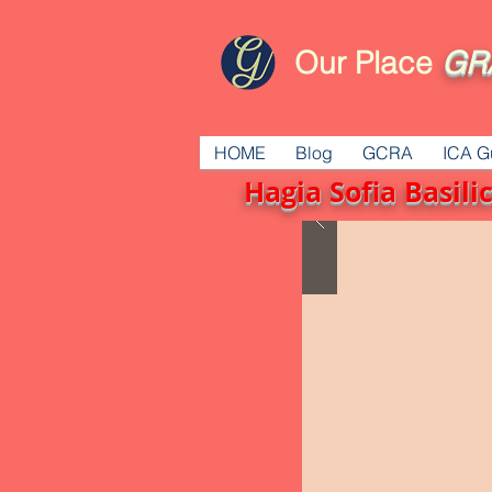
Our Place
GR
HOME
Blog
GCRA
ICA G
Hagia Sofia Basil