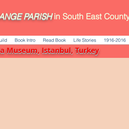
ANGE
PARISH
in South East County
uild
Book Intro
Read Book
Life Stories
1916-2016
ica Museum, Istanbul, Turkey