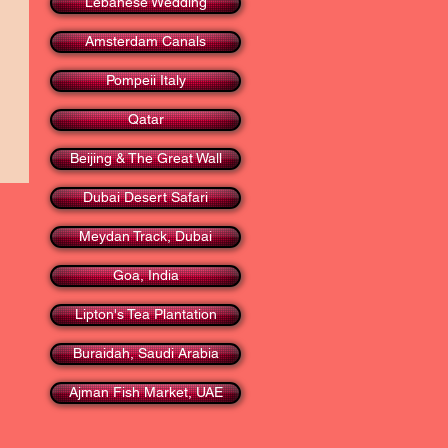
Lebanese Wedding
Amsterdam Canals
Pompeii Italy
Qatar
Beijing & The Great Wall
Dubai Desert Safari
Meydan Track, Dubai
Goa, India
Lipton's Tea Plantation
Buraidah, Saudi Arabia
Ajman Fish Market, UAE