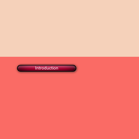
Introduction