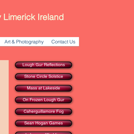
 Limerick Ireland
Art & Photography
Contact Us
Lough Gur Reflections
Stone Circle Solstice
Mass at Lakeside
On Frozen Lough Gur
Caherguillamore Fog
Sean Hogan Games