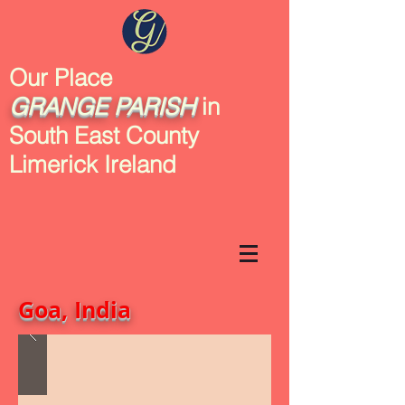
Our Place
GRANGE
PARISH
in
South East County
Limerick Ireland
Goa, India