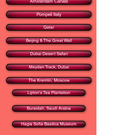
Amsterdam Canals
Pompeii Italy
Qatar
Beijing & The Great Wall
Dubai Desert Safari
Meydan Track, Dubai
The Kremlin, Moscow
Lipton's Tea Plantation
Buraidah, Saudi Arabia
Hagia Sofia Basilica Museum