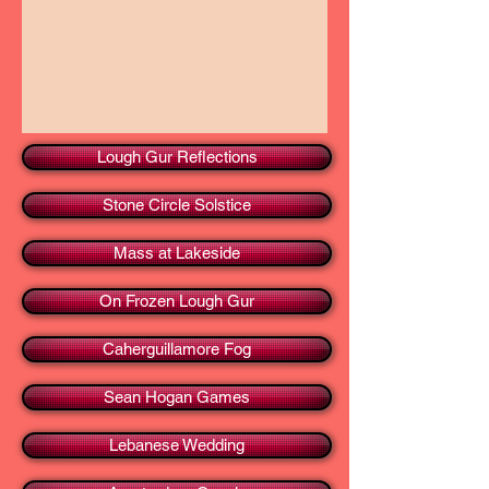
Lough Gur Reflections
Stone Circle Solstice
Mass at Lakeside
On Frozen Lough Gur
Caherguillamore Fog
Sean Hogan Games
Lebanese Wedding