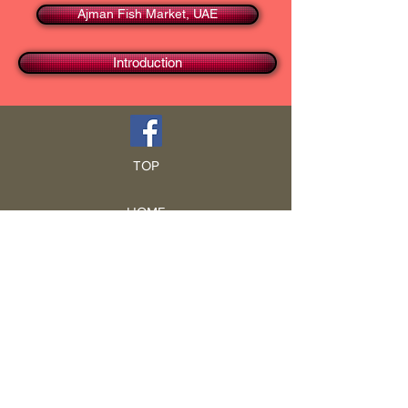
Ajman Fish Market, UAE
Introduction
TOP
HOME
Blog
GCRA
ICA
Book Intro