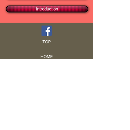
Introduction
TOP
HOME
Blog
GCRA
ICA
Book Intro
Read Book