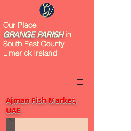
Our Place
GRANGE
PARISH
in
South East County
Limerick Ireland
Ajman Fish Market,
UAE