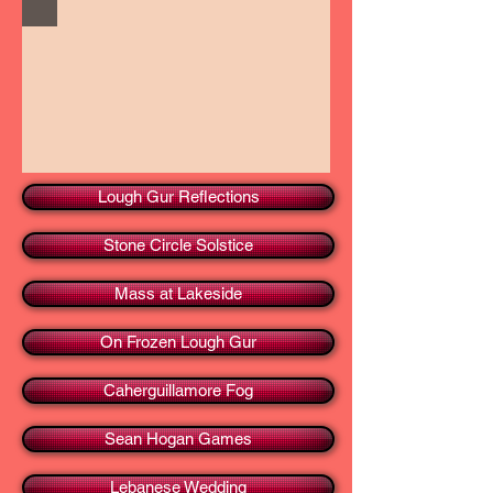
Lough Gur Reflections
Stone Circle Solstice
Mass at Lakeside
On Frozen Lough Gur
Caherguillamore Fog
Sean Hogan Games
Lebanese Wedding