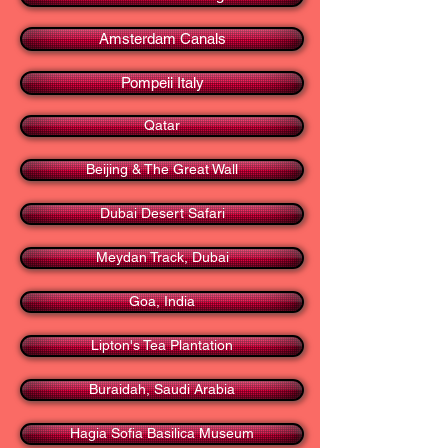
Amsterdam Canals
Pompeii Italy
Qatar
Beijing & The Great Wall
Dubai Desert Safari
Meydan Track, Dubai
Goa, India
Lipton's Tea Plantation
Buraidah, Saudi Arabia
Hagia Sofia Basilica Museum