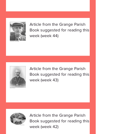
Article from the Grange Parish
Book suggested for reading this
week (week 44)
Article from the Grange Parish
Book suggested for reading this
week (week 43)
Article from the Grange Parish
Book suggested for reading this
week (week 42)