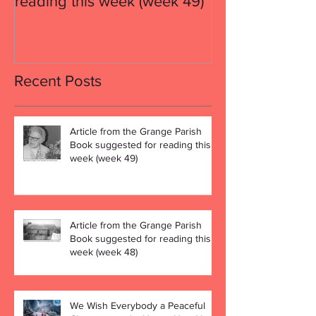
reading this week (week 49)
reading this w
Recent Posts
Article from the Grange Parish
Book suggested for reading this
week (week 49)
Article from the Grange Parish
Book suggested for reading this
week (week 48)
We Wish Everybody a Peaceful