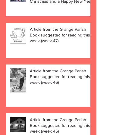
Christmas and a Happy New Year!
Article from the Grange Parish
Book suggested for reading this
week (week 47)
Article from the Grange Parish
Book suggested for reading this
week (week 46)
Article from the Grange Parish
Book suggested for reading this
week (week 45)