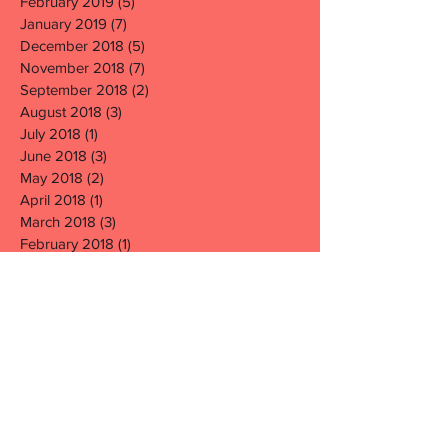
February 2019
(5)
5 posts
January 2019
(7)
7 posts
December 2018
(5)
5 posts
November 2018
(7)
7 posts
September 2018
(2)
2 posts
August 2018
(3)
3 posts
July 2018
(1)
1 post
June 2018
(3)
3 posts
May 2018
(2)
2 posts
April 2018
(1)
1 post
March 2018
(3)
3 posts
February 2018
(1)
1 post
January 2018
(2)
2 posts
December 2017
(3)
3 posts
November 2017
(6)
6 posts
October 2017
(1)
1 post
September 2017
(1)
1 post
August 2017
(1)
1 post
July 2017
(1)
1 post
June 2017
(6)
6 posts
May 2017
(5)
5 posts