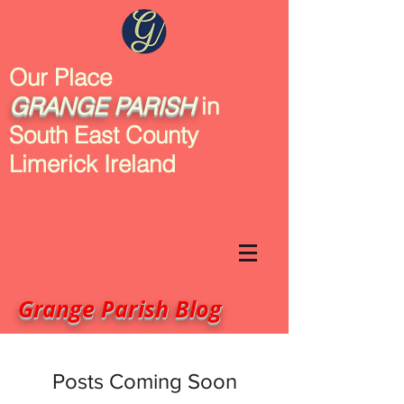
Our Place
GRANGE
PARISH
in
South East County
Limerick Ireland
Grange Parish Blog
Posts Coming Soon