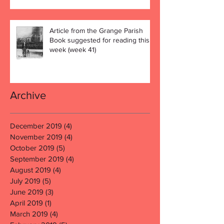
Article from the Grange Parish
Book suggested for reading this
week (week 41)
Archive
December 2019
(4)
4 posts
November 2019
(4)
4 posts
October 2019
(5)
5 posts
September 2019
(4)
4 posts
August 2019
(4)
4 posts
July 2019
(5)
5 posts
June 2019
(3)
3 posts
April 2019
(1)
1 post
March 2019
(4)
4 posts