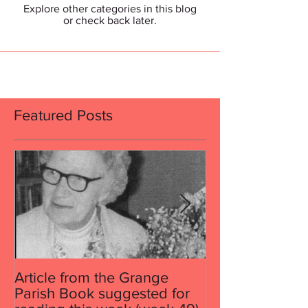
Explore other categories in this blog
or check back later.
Featured Posts
Article from the Grange
Article from th
Parish Book suggested for
Parish Book su