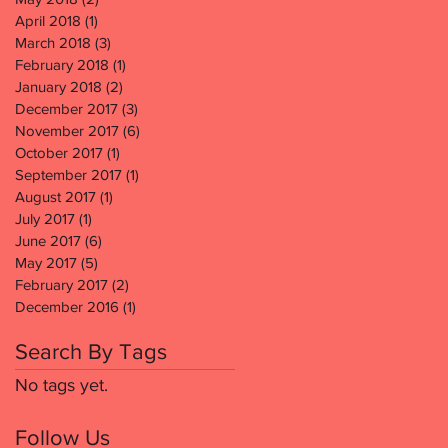
April 2018
(1)
1 post
March 2018
(3)
3 posts
February 2018
(1)
1 post
January 2018
(2)
2 posts
December 2017
(3)
3 posts
November 2017
(6)
6 posts
October 2017
(1)
1 post
September 2017
(1)
1 post
August 2017
(1)
1 post
July 2017
(1)
1 post
June 2017
(6)
6 posts
May 2017
(5)
5 posts
February 2017
(2)
2 posts
December 2016
(1)
1 post
Search By Tags
No tags yet.
Follow Us