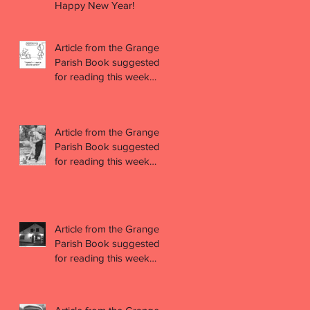
Happy New Year!
Article from the Grange
Parish Book suggested
for reading this week
(week 47)
Article from the Grange
Parish Book suggested
for reading this week
(week 46)
Article from the Grange
Parish Book suggested
for reading this week
(week 45)