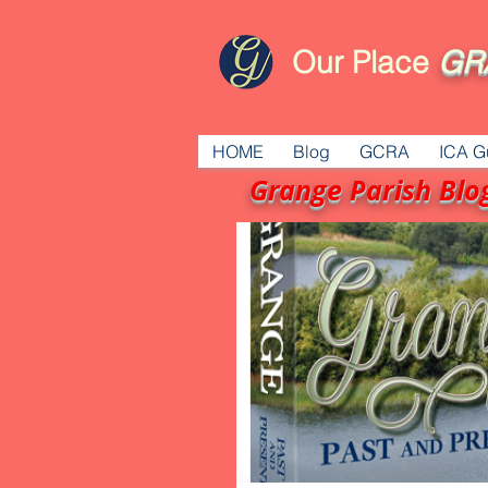
Our Place
GR
HOME
Blog
GCRA
ICA G
Grange Parish Blo