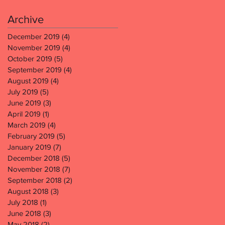
Archive
December 2019
(4)
4 posts
November 2019
(4)
4 posts
October 2019
(5)
5 posts
September 2019
(4)
4 posts
August 2019
(4)
4 posts
July 2019
(5)
5 posts
June 2019
(3)
3 posts
April 2019
(1)
1 post
March 2019
(4)
4 posts
February 2019
(5)
5 posts
January 2019
(7)
7 posts
December 2018
(5)
5 posts
November 2018
(7)
7 posts
September 2018
(2)
2 posts
August 2018
(3)
3 posts
July 2018
(1)
1 post
June 2018
(3)
3 posts
May 2018
(2)
2 posts