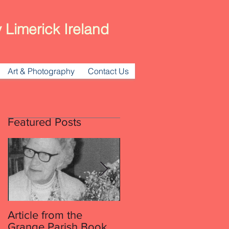
 Limerick Ireland
Art & Photography
Contact Us
Featured Posts
hed
Article from the
Article from the
Grange Parish Book
Grange Parish Book