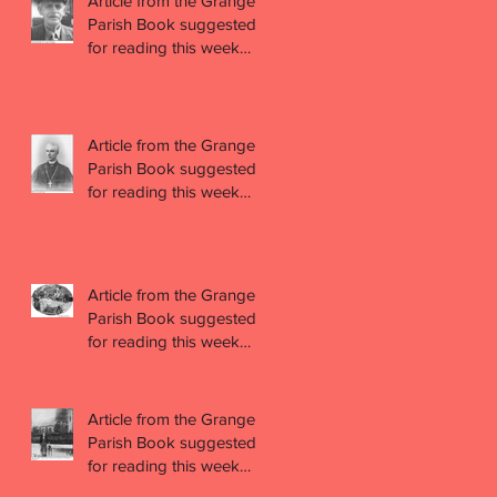
Article from the Grange
Parish Book suggested
for reading this week
(week 44)
Article from the Grange
Parish Book suggested
for reading this week
(week 43)
Article from the Grange
Parish Book suggested
for reading this week
(week 42)
Article from the Grange
Parish Book suggested
for reading this week
(week 41)