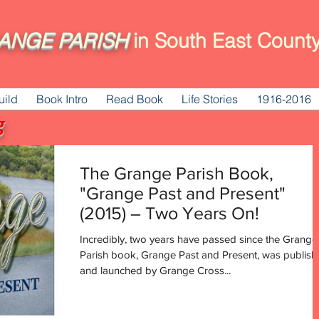
ANGE
PARISH
in South East County
uild
Book Intro
Read Book
Life Stories
1916-2016
g
The Grange Parish Book,
"Grange Past and Present"
(2015) – Two Years On!
Incredibly, two years have passed since the Grange
Parish book, Grange Past and Present, was publis
and launched by Grange Cross...