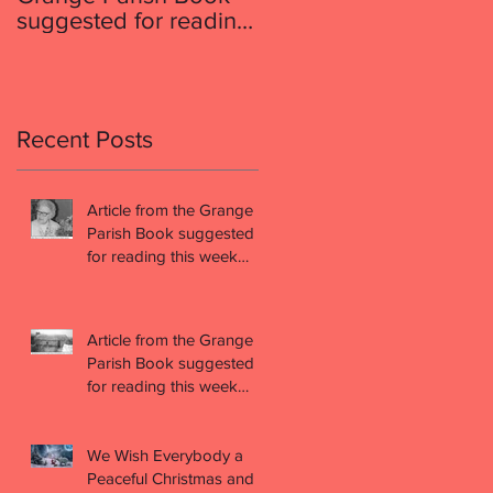
suggested for reading
suggested for reading
this week (week 49)
this week (week 48)
Recent Posts
Article from the Grange
Parish Book suggested
for reading this week
(week 49)
Article from the Grange
Parish Book suggested
for reading this week
(week 48)
We Wish Everybody a
Peaceful Christmas and a