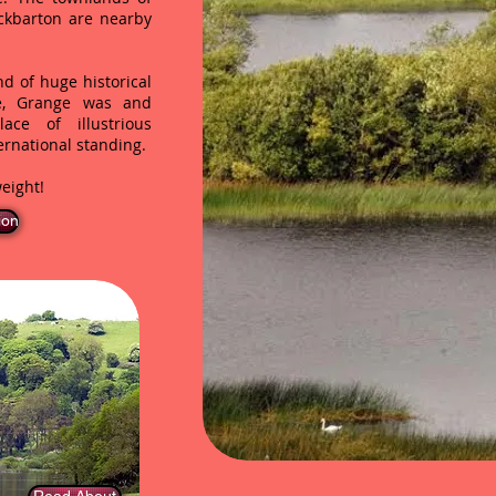
ckbarton are nearby
d of huge historical
ce, Grange was and
ace of illustrious
ernational standing.
eight!
ion