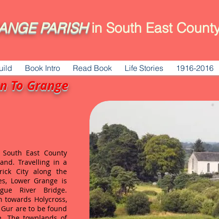
ANGE
PARISH
in South East County
uild
Book Intro
Read Book
Life Stories
1916-2016
on To Grange
n South East County
land. Travelling in a
rick City along the
es, Lower Grange is
ue River Bridge.
n towards Holycross,
 Gur are to be found
e. The townlands of