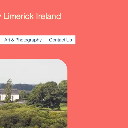
 Limerick Ireland
Art & Photography
Contact Us