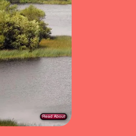
Read About