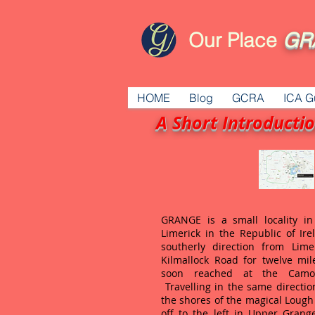
Our Place
GR
HOME
Blog
GCRA
ICA G
A Short Introducti
GRANGE is a small locality i
Limerick in the Republic of Ire
southerly direction from Lime
Kilmallock Road for twelve mil
soon reached at the Camog
Travelling in the same directio
the shores of the magical Lough
off to the left in Upper Grang