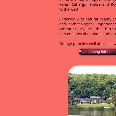
Rahin, Caherguillamore and Ro
to the west.
Endowed with natural beauty an
and archaeological importan
continues to be the birthpl
personalities of national and int
Grange punches well above its w
Read a Long Introduct