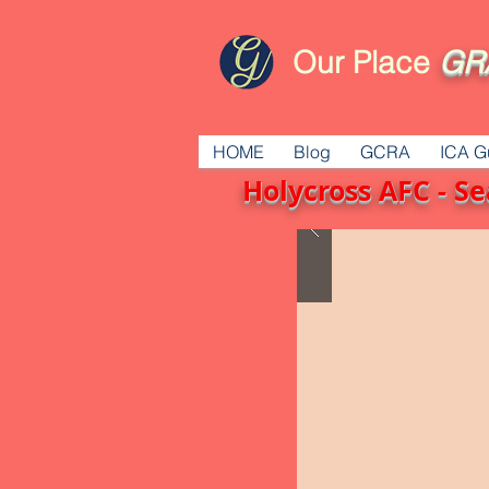
Our Place
GR
HOME
Blog
GCRA
ICA G
Holycross AFC - 