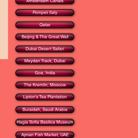
Amsterdam Canals
Pompeii Italy
Qatar
Beijing & The Great Wall
Dubai Desert Safari
Meydan Track, Dubai
Goa, India
The Kremlin, Moscow
Lipton's Tea Plantation
Buraidah, Saudi Arabia
Hagia Sofia Basilica Museum
Ajman Fish Market, UAE