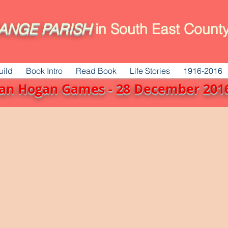
ANGE
PARISH
in South East County
uild
Book Intro
Read Book
Life Stories
1916-2016
Sean Hogan Games - 28 December 20