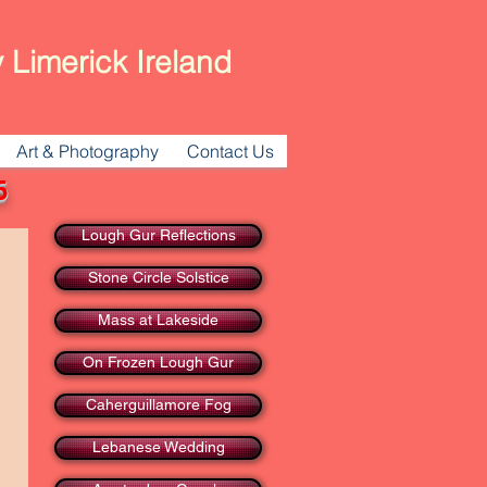
 Limerick Ireland
Art & Photography
Contact Us
16
Lough Gur Reflections
Stone Circle Solstice
Mass at Lakeside
On Frozen Lough Gur
Caherguillamore Fog
Lebanese Wedding