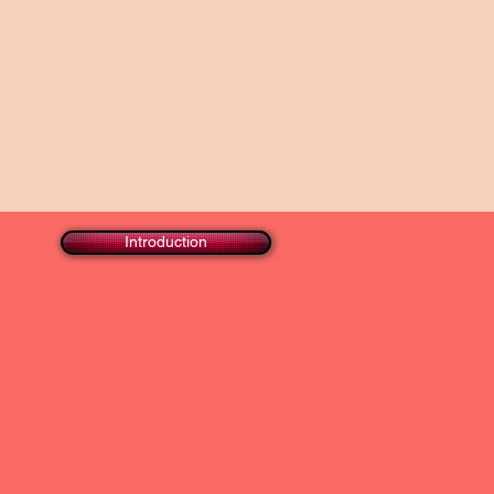
Introduction