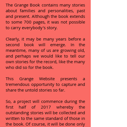
The Grange Book contains many stories
about families and personalities, past
and present. Although the book extends
to some 700 pages, it was not possible
to carry everybody's story.
Clearly, it may be many years before a
second book will emerge. In the
meantime, many of us are growing old,
and perhaps we would like to tell our
own stories for the record, like the many
who did so for the book.
This Grange Website presents a
tremendous opportunity to capture and
share the untold stories so far.
So, a project will commence during the
first half of 2017 whereby the
outstanding stories will be collected and
written to the same standard of those in
the book. Of course, it will be done only