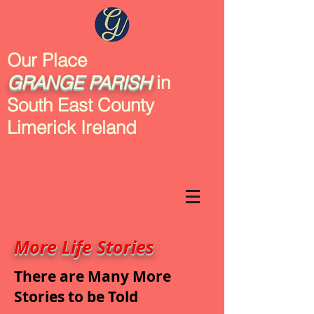
Our Place
GRANGE
PARISH
in
South East County
Limerick Ireland
More Life Stories
There are Many More
Stories to be Told