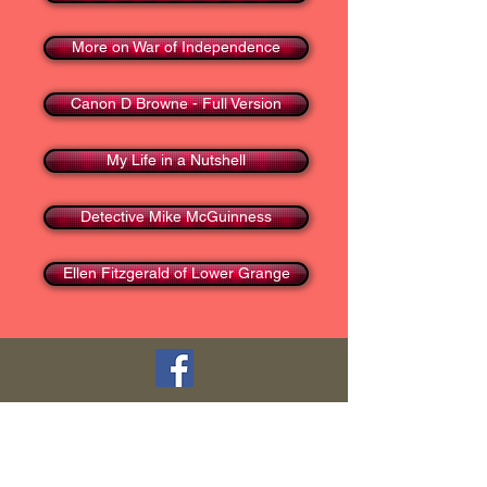
More on War of Independence
Canon D Browne - Full Version
My Life in a Nutshell
Detective Mike McGuinness
Ellen Fitzgerald of Lower Grange
TOP
HOME