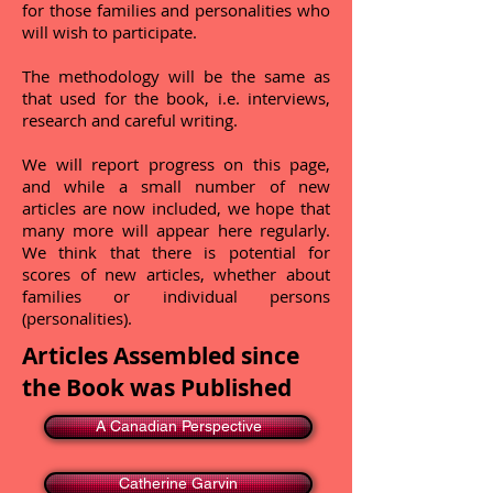
for those families and personalities who
will wish to participate.
The methodology will be the same as
that used for the book, i.e. interviews,
research and careful writing.
We will report progress on this page,
and while a small number of new
articles are now included, we hope that
many more will appear here regularly.
We think that there is potential for
scores of new articles, whether about
families or individual persons
(personalities).
Articles Assembled since
the Book was Published
A Canadian Perspective
Catherine Garvin