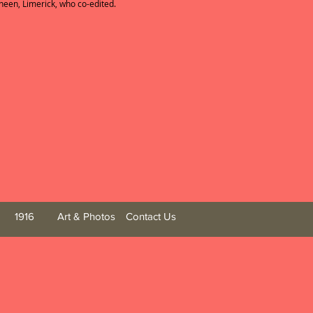
en, Limerick, who co-edited.
1916
Art & Photos
Contact Us