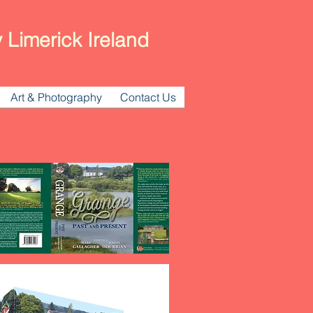
 Limerick Ireland
Art & Photography
Contact Us