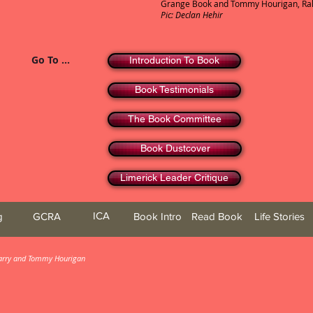
Grange Book and Tommy Hourigan, Rahe
Pic: Declan Hehir
Go To ...
Introduction To Book
Book Testimonials
The Book Committee
Book Dustcover
Limerick Leader Critique
ICA
g
GCRA
Book Intro
Read Book
Life Stories
 Barry and Tommy Hourigan