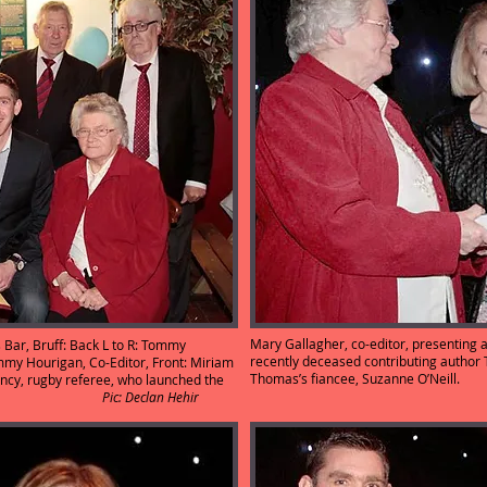
Mary Gallagher, co-editor, presenting 
ar, Bruff: Back L to R: Tommy
recently deceased contributing author
mmy Hourigan, Co-Editor, Front: Miriam
Thomas’s fiancee, Suz
ncy, rugby referee, who launched the
Co-Editor.
Pic: Declan Hehir