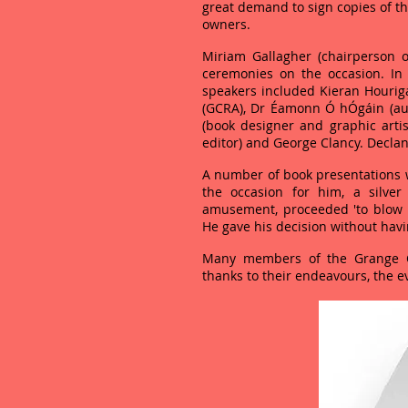
great demand to sign copies of t
owners.
Miriam Gallagher (chairperson 
ceremonies on the occasion. In
speakers included Kieran Hourig
(GCRA), Dr Éamonn Ó hÓgáin (au
(book designer and graphic artis
editor) and George Clancy. Decla
A number of book presentations w
the occasion for him, a silver
amusement, proceeded 'to blow u
He gave his decision without having
Many members of the Grange C
thanks to their endeavours, the e