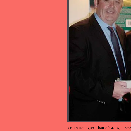
Kieran Hourigan, Chair of Grange Cros