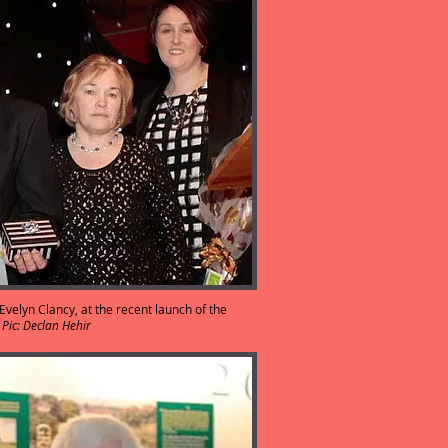
velyn Clancy, at the recent launch of the
.
Pic: Declan Hehir