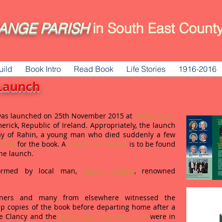
ANGE
PARISH
in South East County
uild
Book Intro
Read Book
Life Stories
1916-2016
Launch
as launched on 25th November 2015 at
Clancy's Bar
erick, Republic of Ireland. Appropriately, the launch
y of Rahin, a young man who died suddenly a few
ticle
for the book. A
tribute to Thomas
is to be found
the launch.
formed by local man,
George Clancy
, renowned
ioners and many from elsewhere witnessed the
p copies of the book before departing home after a
ge Clancy and the
book committee members
were in