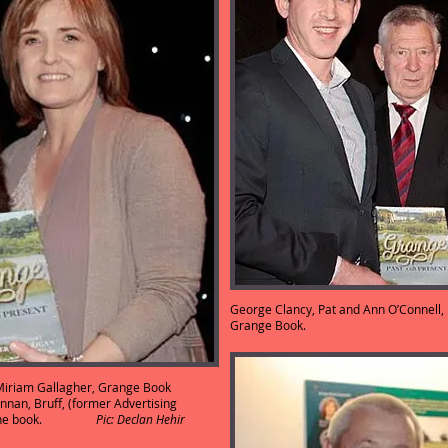
George Clancy, Pat and Ann O’Connell, E
Grange Book
: Miriam Gallagher, Grange Book
nnan, Bruff, (former Advertising
uced the book.
Pic: Declan Hehir