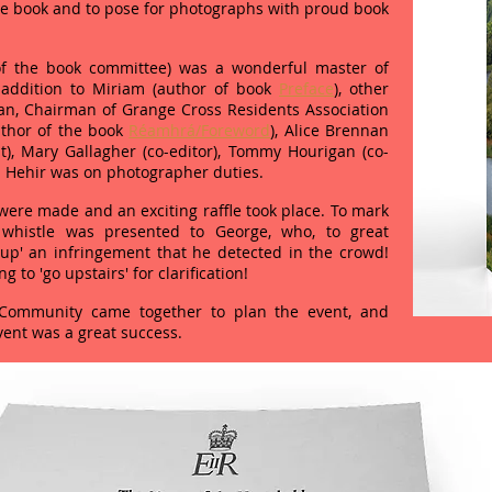
he book and to pose for photographs with proud book
of the book committee) was a wonderful master of
 addition to Miriam (author of book
Preface
), other
an, Chairman of Grange Cross Residents Association
thor of the book
Réamhrá/Foreword
), Alice Brennan
t), Mary Gallagher (co-editor), Tommy Hourigan (co-
n Hehir was on photographer duties.
ere made and an exciting raffle took place. To mark
 whistle was presented to George, who, to great
p' an infringement that he detected in the crowd!
 to 'go upstairs' for clarification!
ommunity came together to plan the event, and
vent was a great success.