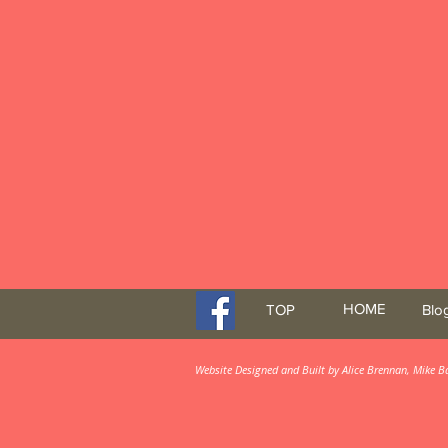
HOME
TOP
Blo
Website Designed and Built by Alice Brennan, Mike