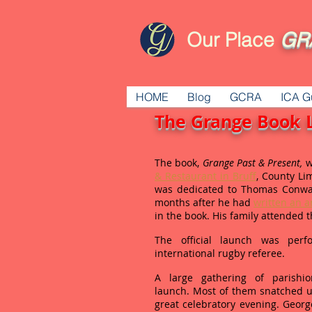
Our Place
GR
HOME
Blog
GCRA
ICA G
The Grange Book 
The book,
Grange Past & Present,
w
& Restaurant in Bruff
, County Lim
was dedicated to Thomas Conwa
months after he had
written an ar
in the book. His family attended 
The official launch was per
international rugby referee.
A large gathering of parish
launch. Most of them snatched u
great celebratory evening. Geor