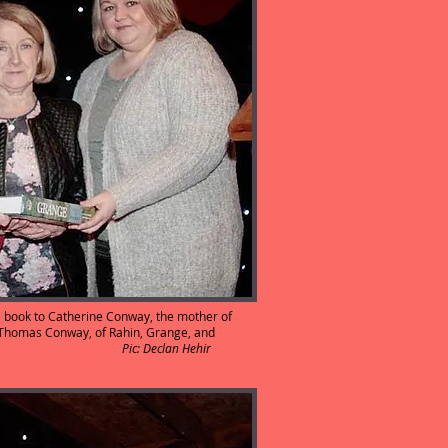
a book to Catherine Conway, the mother of
 Thomas Conway, of Rahin, Grange, and
anne O’Neill.
Pic: Declan Hehir