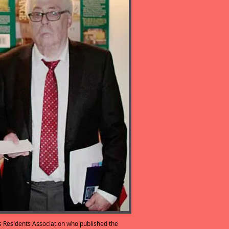
s Residents Association who published the