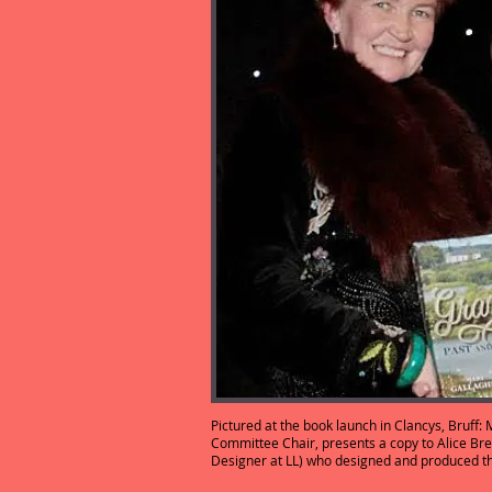
Pictured at the book launch in Clancys, Bruff
Committee Chair, presents a copy to Alice Bre
Designer at LL) who designed and prod