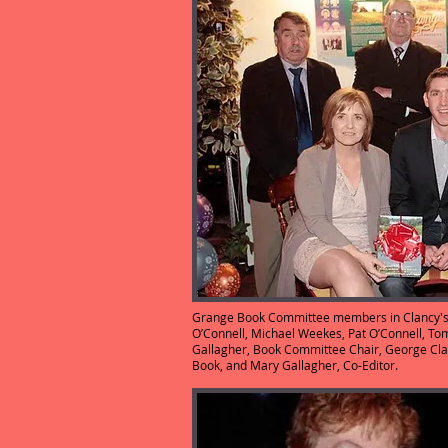
Grange Book Committee members in Clancy's B
O’Connell, Michael Weekes, Pat O’Connell, To
Gallagher, Book Committee Chair, George Cla
Book, and Mary Gallagher, 