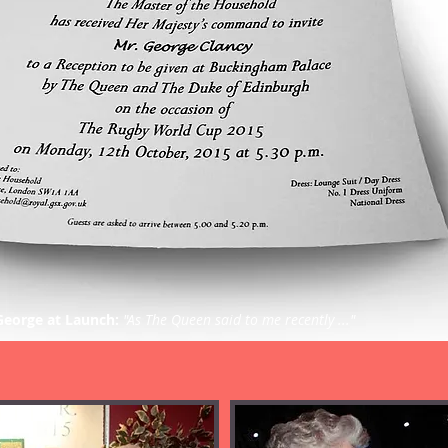
George at Launch:
"As The Queen said to me recently ..."