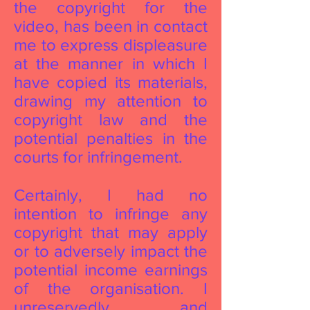
the copyright for the
video, has been in contact
me to express displeasure
at the manner in which I
have copied its materials,
drawing my attention to
copyright law and the
potential penalties in the
courts for infringement.
Certainly, I had no
intention to infringe any
copyright that may apply
or to adversely impact the
potential income earnings
of the organisation. I
unreservedly and