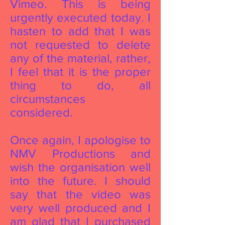
Vimeo. This is being
urgently executed today. I
hasten to add that I was
not requested to delete
any of the material, rather,
I feel that it is the proper
thing to do, all
circumstances
considered.
Once again, I apologise to
NMV Productions and
wish the organisation well
into the future. I should
say that the video was
very well produced and I
am glad that I purchased