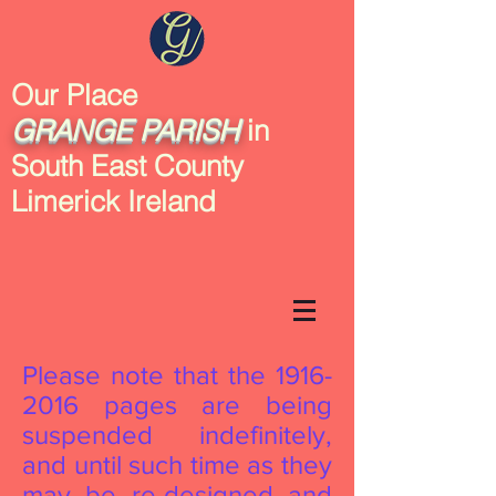
Our Place
GRANGE
PARISH
in
South East County
Limerick Ireland
Please note that the
1916-
2016
pages are being
suspended indefinitely,
and until such time as they
may be re-designed and