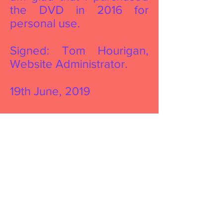
the DVD in 2016 for
personal use.
Signed: Tom Hourigan,
Website Administrator.
19th June, 2019