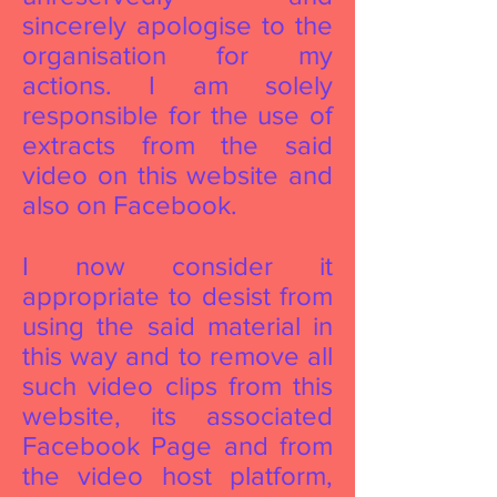
sincerely apologise to the
organisation for my
actions. I am solely
responsible for the use of
extracts from the said
video on this website and
also on Facebook.
I now consider it
appropriate to desist from
using the said material in
this way and to remove all
such video clips from this
website, its associated
Facebook Page and from
the video host platform,