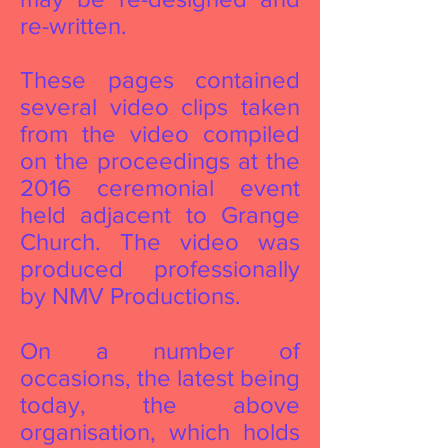
re-written.
These pages contained
several video clips taken
from the video compiled
on the proceedings at the
2016 ceremonial event
held adjacent to Grange
Church. The video was
produced professionally
by NMV Productions.
On a number of
occasions, the latest being
today, the above
organisation, which holds