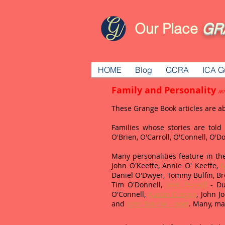
Our Place
GR
HOME
Blog
GCRA
ICA G
Family and Personality
ART
These Grange Book articles are a
Families whose stories are tol
O'Brien, O'Carroll, O'Connell, O'
Many personalities feature in the
John O'Keeffe, Annie O' Keeffe,
M
Daniel O'Dwyer, Tommy Bulfin, Br
Tim O'Donnell,
John Purcell
- Du
O'Connell,
Austin Cregan
, John 
and
John Bourke - poet
. Many, ma