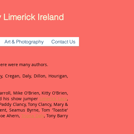
 Limerick Ireland
Art & Photography
Contact Us
There were many authors.
y, Cregan, Daly, Dillon, Hourigan,
roll, Mike O'Brien, Kitty O'Brien,
 his show jumper
Limerick Lace
,
 Paddy Clancy, Tony Clancy, Mary &
nt, Seamus Byrne, Tom 'Toastie'
 Joe Ahern,
Triona Daly
, Tony Barry