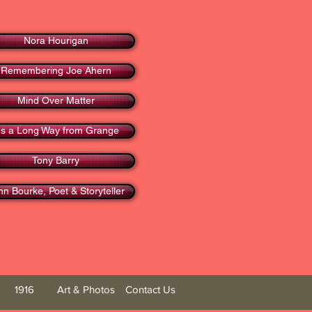
Nora Hourigan
Remembering Joe Ahern
Mind Over Matter
t's a Long Way from Grange
Tony Barry
hn Bourke, Poet & Storyteller
1916
Art & Photos
Contact Us