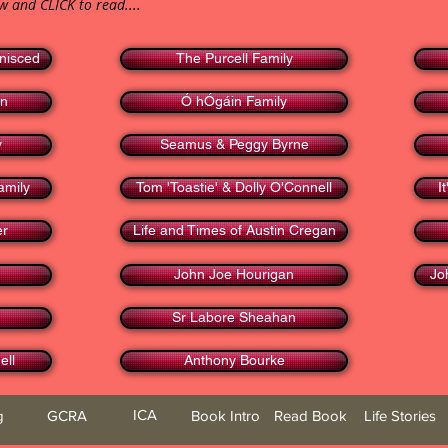
ow and CLICK to read....
nisced
The Purcell Family
en
Ó hÓgáin Family
y
Seamus & Peggy Byrne
amily
Tom 'Toastie' & Dolly O'Connell
I
er
Life and Times of Austin Cregan
John Joe Hourigan
Jo
Sr Labore Sheahan
ell
Anthony Bourke
ICA
g
GCRA
Book Intro
Read Book
Life Stories