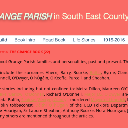
ANGE
PARISH
in South East County
uild
Book Intro
Read Book
Life Stories
1916-2016
THE GRANGE BOOK (22)
ICLES IN
bout Grange Parish families and personalities, past and present. 
d include the surnames Ahern, Barry, Bourke,
Bulfin
, Byrne, Clanc
Donnell, O'Dwyer, Ó hÓgáin, O'Keeffe, Purcell, and Sheahan.
 stories including but not confined to: Moira Dillon, Maureen O'Car
ike 'Barlow' O'Donnell
, Richard O'Donnell,
Major J.G. O'Dwyer
and
eda Bulfin,
Seoirse (George) Clancy
- murdered
Mayor of Limerick
,
blin tobbaconist,
Dáithi Ó hÓgain
of the UCD Folklore Departme
Joe Hourigan, Sr Labore Sheahan, Anthony Bourke, Nora Hourigan,
ny others are mentioned throughout the articles.