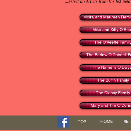
...Select an Article from the list bel
Moira and Maureen Remi
Mike and Kitty O'Bri
The O'Keeffe Famil
The Barlow O'Donnell F
The Name is O'Dwy
The Bulfin Family
The Clancy Family
Mary and Tim O'Donn
HOME
TOP
Blo