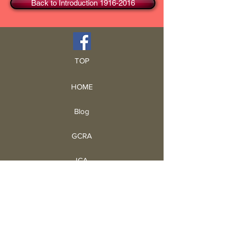
Back to Introduction 1916-2016
TOP
HOME
Blog
GCRA
ICA
Book Intro
Read Book