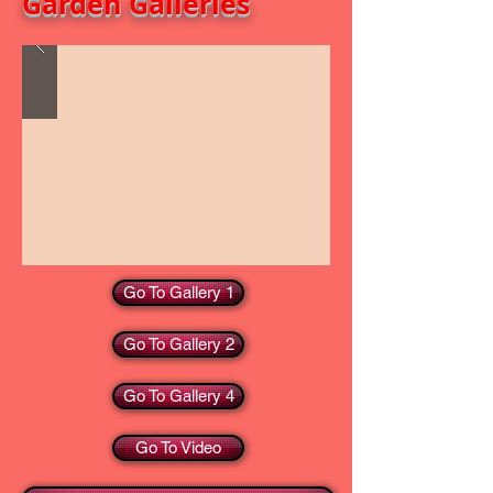
Garden Galleries
Go To Gallery 1
Go To Gallery 2
Go To Gallery 4
Go To Video