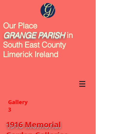
Our Place
GRANGE
PARISH
in
South East County
Limerick Ireland
Gallery
3
1916 Memorial