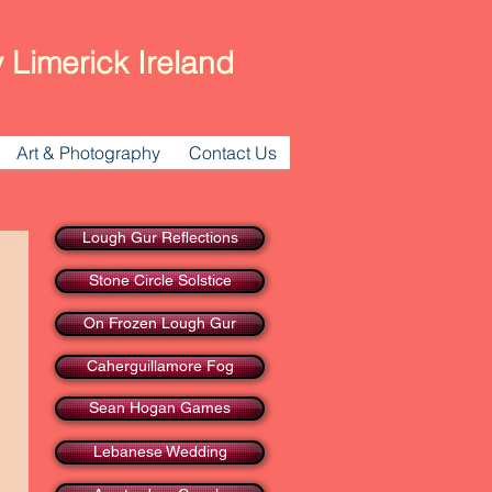
 Limerick Ireland
Art & Photography
Contact Us
Lough Gur Reflections
Stone Circle Solstice
On Frozen Lough Gur
Caherguillamore Fog
Sean Hogan Games
Lebanese Wedding