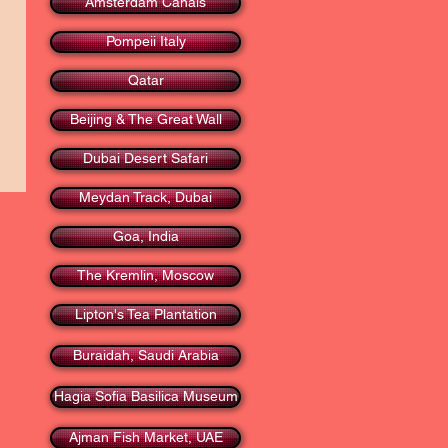
Amsterdam Canals
Pompeii Italy
Qatar
Beijing & The Great Wall
Dubai Desert Safari
Meydan Track, Dubai
Goa, India
The Kremlin, Moscow
Lipton's Tea Plantation
Buraidah, Saudi Arabia
Hagia Sofia Basilica Museum
Ajman Fish Market, UAE