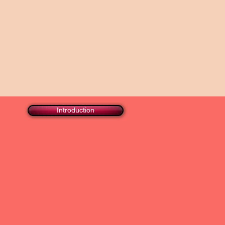
Introduction