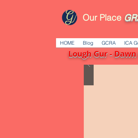
Our Place
GR
HOME
Blog
GCRA
ICA G
Lough Gur - Dawn 