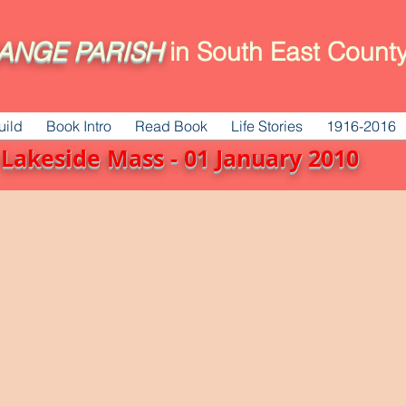
ANGE
PARISH
in South East County
uild
Book Intro
Read Book
Life Stories
1916-2016
Lakeside Mass - 01 January 2010