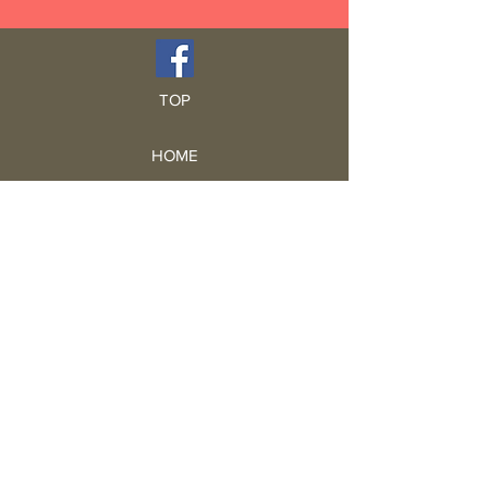
TOP
HOME
Blog
GCRA
ICA
Book Intro
Read Book
Life Stories