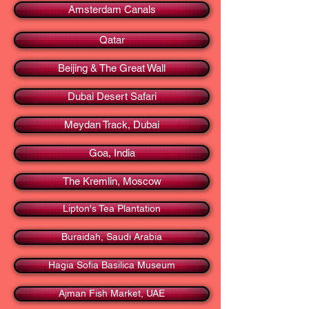
Amsterdam Canals
Qatar
Beijing & The Great Wall
Dubai Desert Safari
Meydan Track, Dubai
Goa, India
The Kremlin, Moscow
Lipton's Tea Plantation
Buraidah, Saudi Arabia
Hagia Sofia Basilica Museum
Ajman Fish Market, UAE