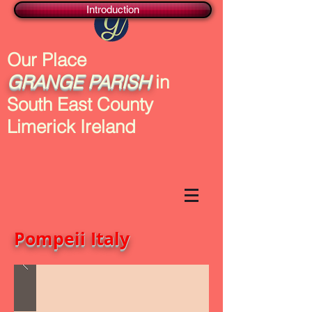
Introduction
Our Place
GRANGE
PARISH
in
South East County
Limerick Ireland
Pompeii Italy