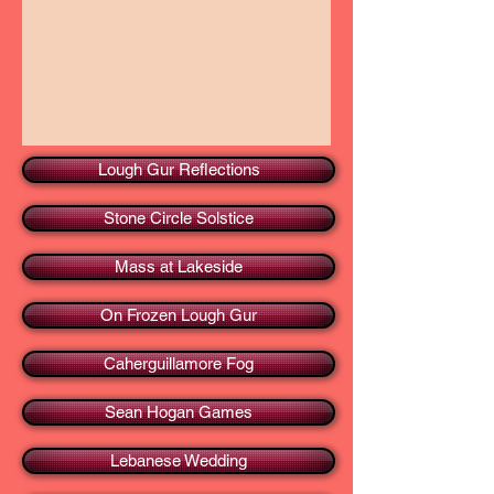
Lough Gur Reflections
Stone Circle Solstice
Mass at Lakeside
On Frozen Lough Gur
Caherguillamore Fog
Sean Hogan Games
Lebanese Wedding