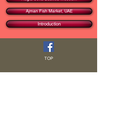
Ajman Fish Market, UAE
Introduction
TOP
HOME
Blog
GCRA
ICA
Book Intro