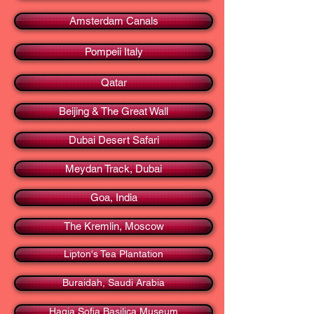
Amsterdam Canals
Pompeii Italy
Qatar
Beijing & The Great Wall
Dubai Desert Safari
Meydan Track, Dubai
Goa, India
The Kremlin, Moscow
Lipton's Tea Plantation
Buraidah, Saudi Arabia
Hagia Sofia Basilica Museum