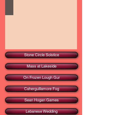
Stone Circle Solstice
Mass at Lakeside
On Frozen Lough Gur
Caherguillamore Fog
Sean Hogan Games
Lebanese Wedding