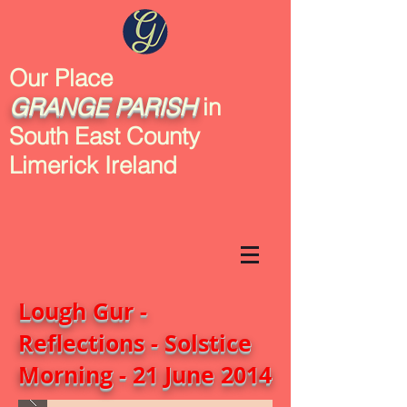
Our Place
GRANGE
PARISH
in
South East County
Limerick Ireland
Lough Gur -
Reflections - Solstice
Morning - 21 June 2014