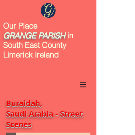
Our Place
GRANGE
PARISH
in
South East County
Limerick Ireland
Buraidah,
Saudi Arabia - Street
Scenes