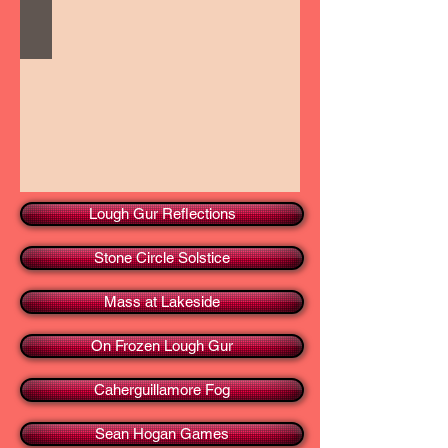
Lough Gur Reflections
Stone Circle Solstice
Mass at Lakeside
On Frozen Lough Gur
Caherguillamore Fog
Sean Hogan Games