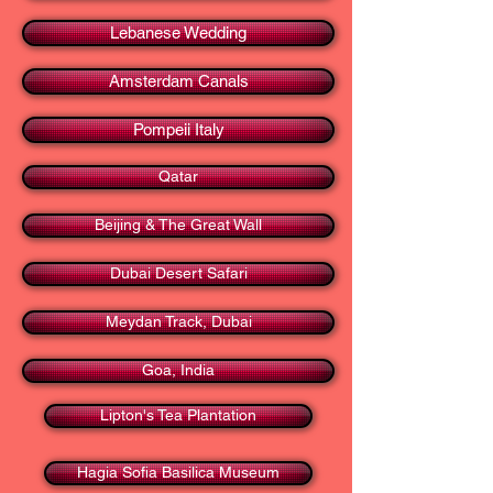
Lebanese Wedding
Amsterdam Canals
Pompeii Italy
Qatar
Beijing & The Great Wall
Dubai Desert Safari
Meydan Track, Dubai
Goa, India
Lipton's Tea Plantation
Hagia Sofia Basilica Museum