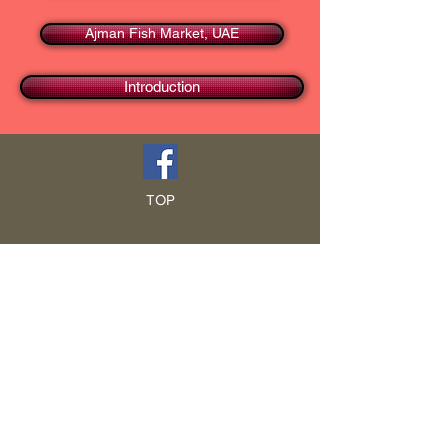
Ajman Fish Market, UAE
Introduction
TOP
HOME
Blog
GCRA
ICA
Book Intro