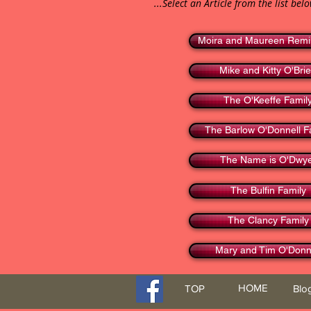
...Select an Article from the list bel
Moira and Maureen Remi
Mike and Kitty O'Bri
The O'Keeffe Famil
The Barlow O'Donnell F
The Name is O'Dwy
The Bulfin Family
The Clancy Family
Mary and Tim O'Donn
HOME
TOP
Blo