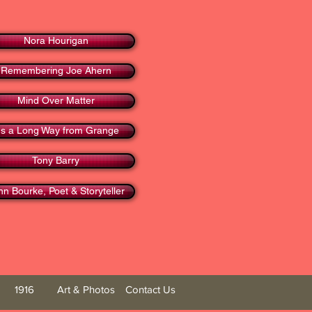
Nora Hourigan
Remembering Joe Ahern
Mind Over Matter
t's a Long Way from Grange
Tony Barry
hn Bourke, Poet & Storyteller
1916
Art & Photos
Contact Us