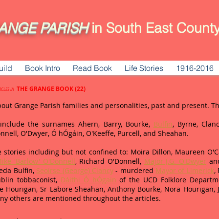
ANGE
PARISH
in South East County
uild
Book Intro
Read Book
Life Stories
1916-2016
THE GRANGE BOOK (22)
ICLES IN
bout Grange Parish families and personalities, past and present. 
d include the surnames Ahern, Barry, Bourke,
Bulfin
, Byrne, Clanc
Donnell, O'Dwyer, Ó hÓgáin, O'Keeffe, Purcell, and Sheahan.
 stories including but not confined to: Moira Dillon, Maureen O'Car
ike 'Barlow' O'Donnell
, Richard O'Donnell,
Major J.G. O'Dwyer
and
eda Bulfin,
Seoirse (George) Clancy
- murdered
Mayor of Limerick
,
blin tobbaconist,
Dáithi Ó hÓgain
of the UCD Folklore Departme
Joe Hourigan, Sr Labore Sheahan, Anthony Bourke, Nora Hourigan,
ny others are mentioned throughout the articles.