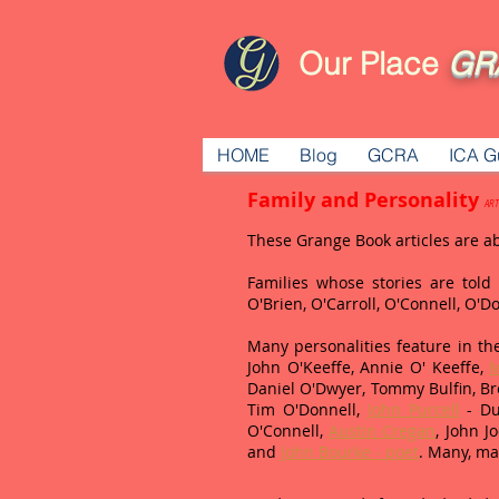
Our Place
GR
HOME
Blog
GCRA
ICA G
Family and Personality
ART
These Grange Book articles are a
Families whose stories are tol
O'Brien, O'Carroll, O'Connell, O'
Many personalities feature in the
John O'Keeffe, Annie O' Keeffe,
M
Daniel O'Dwyer, Tommy Bulfin, Br
Tim O'Donnell,
John Purcell
- Du
O'Connell,
Austin Cregan
, John 
and
John Bourke - poet
. Many, ma