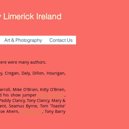
 Limerick Ireland
Art & Photography
Contact Us
There were many authors.
y, Cregan, Daly, Dillon, Hourigan,
roll, Mike O'Brien, Kitty O'Brien,
 his show jumper
Limerick Lace
,
 Paddy Clancy, Tony Clancy, Mary &
nt, Seamus Byrne, Tom 'Toastie'
 Joe Ahern,
Triona Daly
, Tony Barry