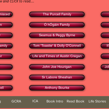
ow and CLICK to read....
nisced
The Purcell Family
en
Ó hÓgáin Family
y
Seamus & Peggy Byrne
amily
Tom 'Toastie' & Dolly O'Connell
I
er
Life and Times of Austin Cregan
John Joe Hourigan
Jo
Sr Labore Sheahan
ell
Anthony Bourke
ICA
g
GCRA
Book Intro
Read Book
Life Stories