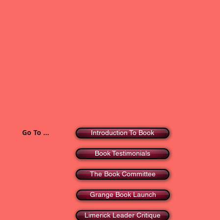
Go To ...
Introduction To Book
Book Testimonials
The Book Committee
Grange Book Launch
Limerick Leader Critique