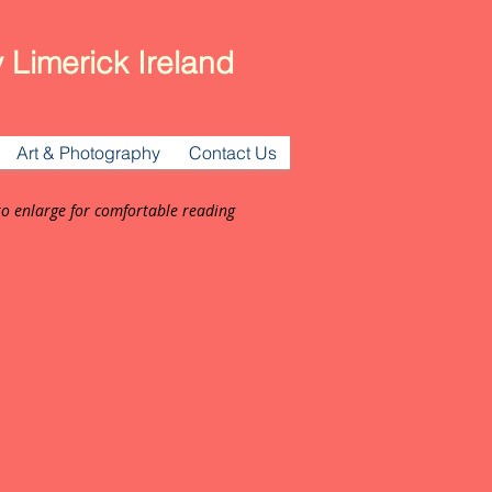
 Limerick Ireland
Art & Photography
Contact Us
to enlarge for comfortable reading