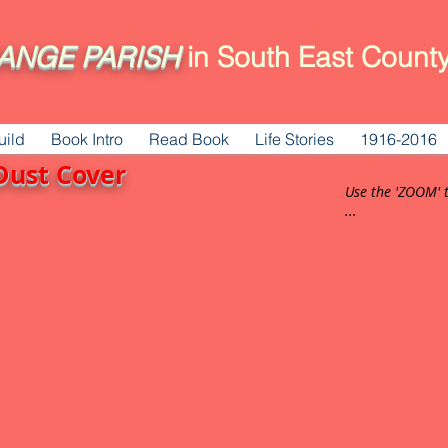
ANGE
PARISH
in South East County
uild
Book Intro
Read Book
Life Stories
1916-2016
Dust Cover
Use the 'ZOOM' 
...