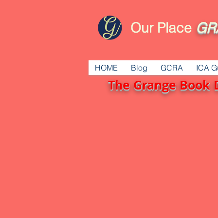
Our Place
GR
HOME
Blog
GCRA
ICA G
The Grange Book 