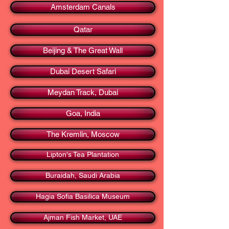
Amsterdam Canals
Qatar
Beijing & The Great Wall
Dubai Desert Safari
Meydan Track, Dubai
Goa, India
The Kremlin, Moscow
Lipton's Tea Plantation
Buraidah, Saudi Arabia
Hagia Sofia Basilica Museum
Ajman Fish Market, UAE