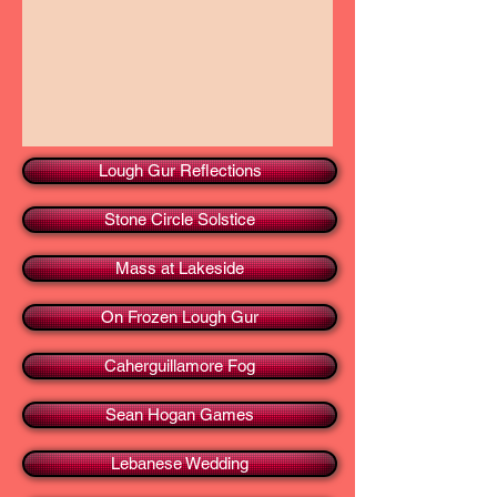
Lough Gur Reflections
Stone Circle Solstice
Mass at Lakeside
On Frozen Lough Gur
Caherguillamore Fog
Sean Hogan Games
Lebanese Wedding