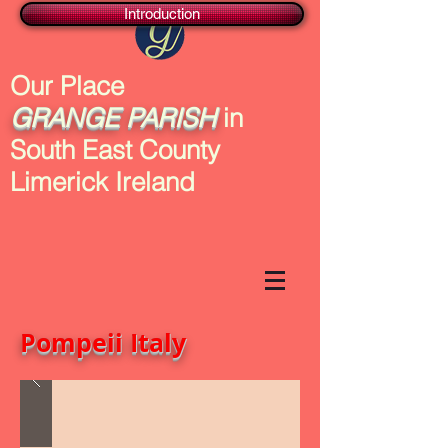
Introduction
Our Place
GRANGE
PARISH
in
South East County
Limerick Ireland
Pompeii Italy