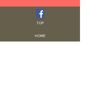
TOP
HOME
Blog
GCRA
ICA
Book Intro
Read Book
Life Stories