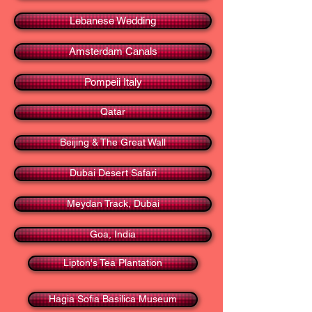
Lebanese Wedding
Amsterdam Canals
Pompeii Italy
Qatar
Beijing & The Great Wall
Dubai Desert Safari
Meydan Track, Dubai
Goa, India
Lipton's Tea Plantation
Hagia Sofia Basilica Museum