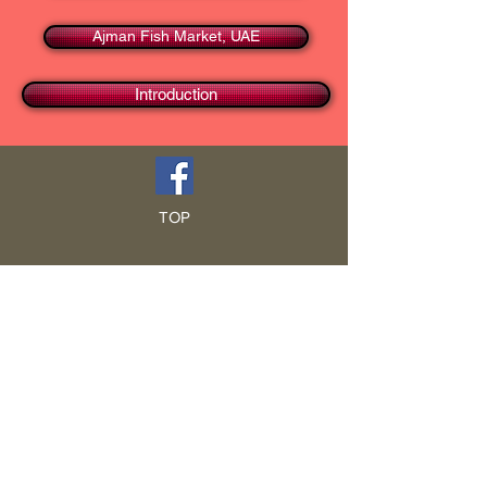
Ajman Fish Market, UAE
Introduction
TOP
HOME
Blog
GCRA
ICA
Book Intro