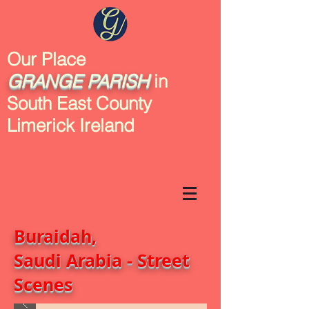
Our Place
GRANGE
PARISH
in
South East County
Limerick Ireland
Buraidah,
Saudi Arabia - Street
Scenes