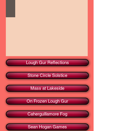
Lough Gur Reflections
Stone Circle Solstice
Mass at Lakeside
On Frozen Lough Gur
Caherguillamore Fog
Sean Hogan Games