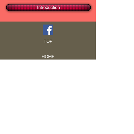
Introduction
TOP
HOME
Blog
GCRA
ICA
Book Intro
Read Book