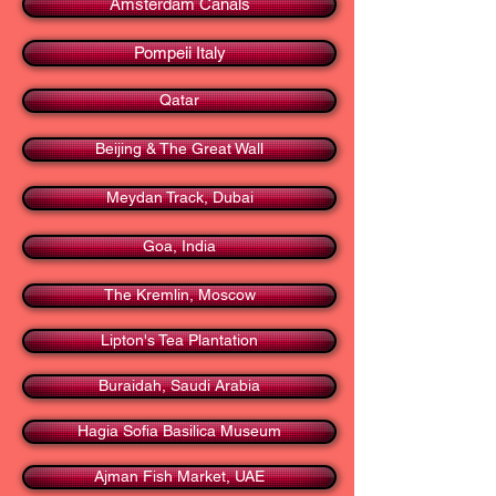
Amsterdam Canals
Pompeii Italy
Qatar
Beijing & The Great Wall
Meydan Track, Dubai
Goa, India
The Kremlin, Moscow
Lipton's Tea Plantation
Buraidah, Saudi Arabia
Hagia Sofia Basilica Museum
Ajman Fish Market, UAE