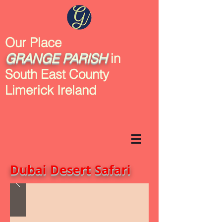
Our Place
GRANGE
PARISH
in
South East County
Limerick Ireland
Dubai Desert Safari