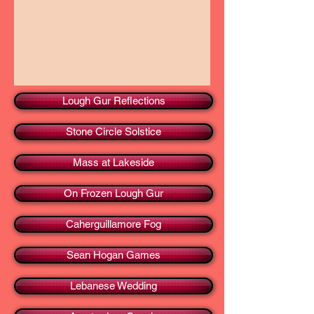
Lough Gur Reflections
Stone Circle Solstice
Mass at Lakeside
On Frozen Lough Gur
Caherguillamore Fog
Sean Hogan Games
Lebanese Wedding